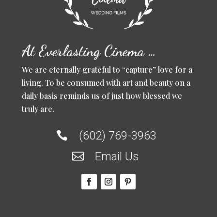
At Everlasting Cinema …
We are eternally grateful to “capture” love for a
living. To be consumed with art and beauty on a
daily basis reminds us of just how blessed we
truly are.
(602) 769-3963

Email Us
