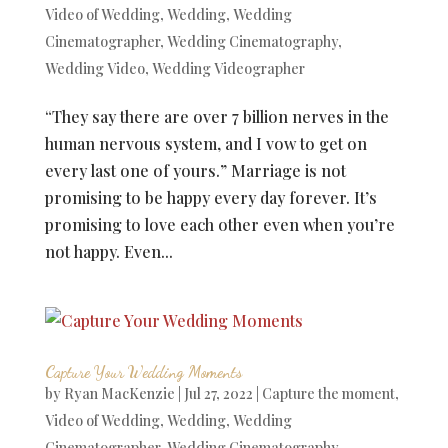
Video of Wedding
,
Wedding
,
Wedding
Cinematographer
,
Wedding Cinematography
,
Wedding Video
,
Wedding Videographer
“They say there are over 7 billion nerves in the
human nervous system, and I vow to get on
every last one of yours.” Marriage is not
promising to be happy every day forever. It’s
promising to love each other even when you’re
not happy. Even...
Capture Your Wedding Moments
by
Ryan MacKenzie
|
Jul 27, 2022
|
Capture the moment
,
Video of Wedding
,
Wedding
,
Wedding
Cinematographer
,
Wedding Cinematography
,