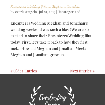
Encanterra Wedding Film – Meghan + Jonathan
by
everlastingcin
|
Jul 29, 2019
|
Uncategorized
Encanterra Wedding Meghan and Jonathan’s
wedding weekend was such a blast! We are so
excited to share their Encanterra Wedding film
today. First, let’s take it back to how they first
met… How did Meghan and Jonathan Meet?
Meghan and Jonathan grew up...
« Older Entries
Next Entries »