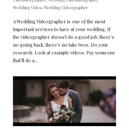
Wedding Video
,
Wedding Videographer
A Wedding Videographer is one of the most
important services to have at your wedding. If
the videographer doesn’t do a good job, there’s
no going back, there’s no take twos. Do your
research. Look at example videos. Pay someone
that’ll do a...