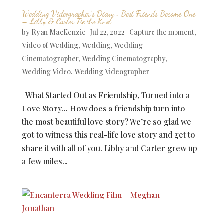
Wedding Videographer’s Diary… Best Friends Become One
– Libby & Carter Tie the Knot
by
Ryan MacKenzie
|
Jul 22, 2022
|
Capture the moment
,
Video of Wedding
,
Wedding
,
Wedding
Cinematographer
,
Wedding Cinematography
,
Wedding Video
,
Wedding Videographer
What Started Out as Friendship, Turned into a
Love Story… How does a friendship turn into
the most beautiful love story? We’re so glad we
got to witness this real-life love story and get to
share it with all of you. Libby and Carter grew up
a few miles...