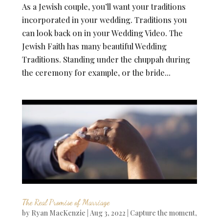
As a Jewish couple, you’ll want your traditions
incorporated in your wedding. Traditions you
can look back on in your Wedding Video. The
Jewish Faith has many beautiful Wedding
Traditions. Standing under the chuppah during
the ceremony for example, or the bride...
The Real Promise of Marriage
by
Ryan MacKenzie
|
Aug 3, 2022
|
Capture the moment
,