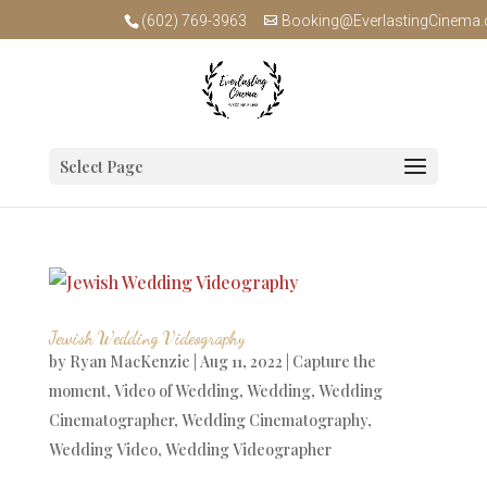
(602) 769-3963
Booking@EverlastingCinema
Select Page
Jewish Wedding Videography
by
Ryan MacKenzie
|
Aug 11, 2022
|
Capture the
moment
,
Video of Wedding
,
Wedding
,
Wedding
Cinematographer
,
Wedding Cinematography
,
Wedding Video
,
Wedding Videographer