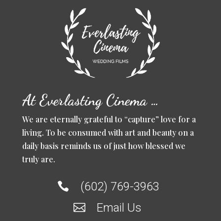
At Everlasting Cinema …
We are eternally grateful to “capture” love for a
living. To be consumed with art and beauty on a
daily basis reminds us of just how blessed we
truly are.
(602) 769-3963

Email Us
