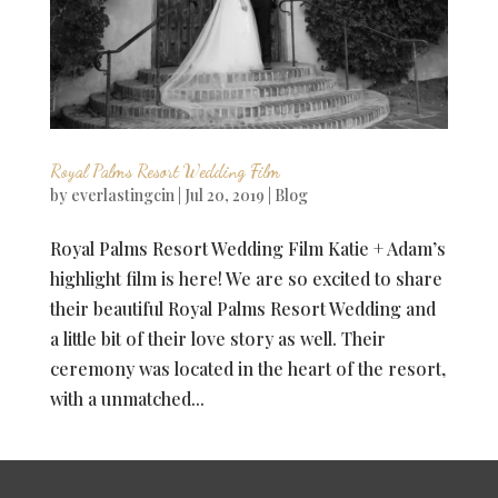
Royal Palms Resort Wedding Film
by
everlastingcin
|
Jul 20, 2019
|
Blog
Royal Palms Resort Wedding Film Katie + Adam’s
highlight film is here! We are so excited to share
their beautiful Royal Palms Resort Wedding and
a little bit of their love story as well. Their
ceremony was located in the heart of the resort,
with a unmatched...