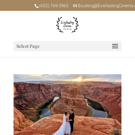
(602) 769-3963
Booking@EverlastingCinema
Select Page