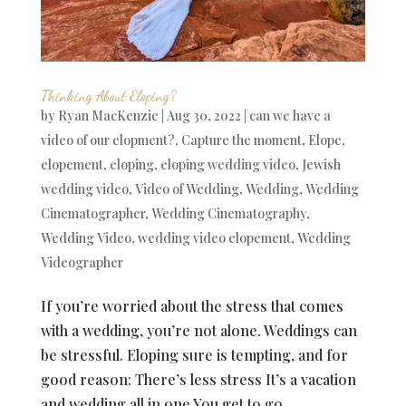
Thinking About Eloping?
by
Ryan MacKenzie
|
Aug 30, 2022
|
can we have a
video of our elopment?
,
Capture the moment
,
Elope
,
elopement
,
eloping
,
eloping wedding video
,
Jewish
wedding video
,
Video of Wedding
,
Wedding
,
Wedding
Cinematographer
,
Wedding Cinematography
,
Wedding Video
,
wedding video elopement
,
Wedding
Videographer
If you’re worried about the stress that comes
with a wedding, you’re not alone. Weddings can
be stressful. Eloping sure is tempting, and for
good reason: There’s less stress It’s a vacation
and wedding all in one You get to go