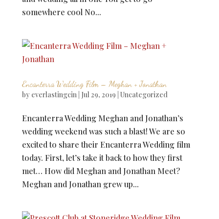
somewhere cool No...
Encanterra Wedding Film – Meghan + Jonathan
by
everlastingcin
|
Jul 29, 2019
|
Uncategorized
Encanterra Wedding Meghan and Jonathan’s
wedding weekend was such a blast! We are so
excited to share their Encanterra Wedding film
today. First, let’s take it back to how they first
met… How did Meghan and Jonathan Meet?
Meghan and Jonathan grew up...