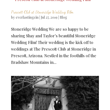
Prescott Club at Stoneridge Wedding Film
by
everlastingcin
|
Jul 27, 2019
|
Blog
Stoneridge Wedding We are so happy to be
sharing Shay and Taylor’s beautiful Stoneridge
Wedding Film! Their wedding is the kick off to
weddings at The Prescott Club at Stoneridge in
Prescott, Arizona. Nestled in the foothills of the
Bradshaw Mountains in...