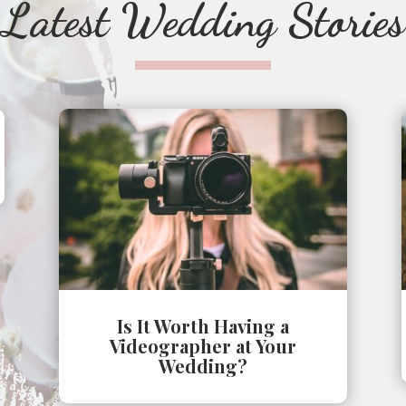
Latest Wedding Stories
Is It Worth Having a
Videographer at Your
Wedding?