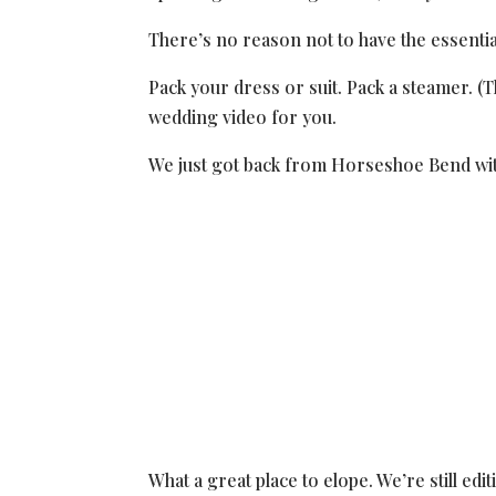
There’s no reason not to have the essentia
Pack your dress or suit. Pack a steamer. (
wedding video for you.
We just got back from Horseshoe Bend wit
What a great place to elope. We’re still edi