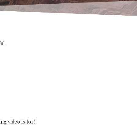
ul.
ng video is for!