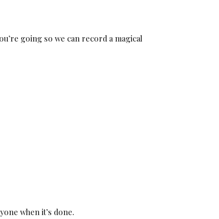
 you’re going so we can record a magical
eryone when it’s done.