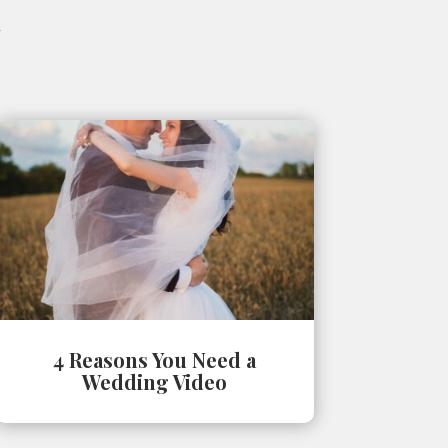
4 Reasons You Need a
Wedding Video