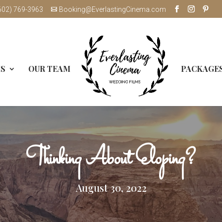
602) 769-3963
Booking@EverlastingCinema.com
MS
OUR TEAM
PACKAGE
Thinking About Eloping?
August 30, 2022