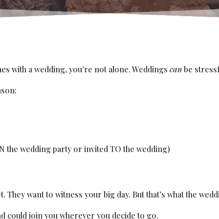
omes with a wedding, you’re not alone. Weddings
can
be stressf
ason:
IN the wedding party or invited TO the wedding)
They want to witness your big day. But that’s what the weddi
nd could join you wherever you decide to go.