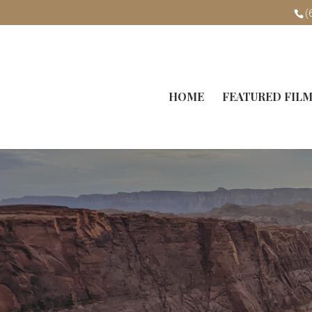
(
HOME
FEATURED FIL