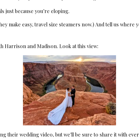
ls just because you’re eloping.
They make easy, travel size steamers now.) And tell us where
h Harrison and Madison. Look at this view:
ting their wedding video, but we’ll be sure to share it with ev