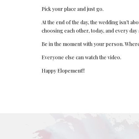
Pick your place and just go.
At the end of the day, the wedding isn’t abou
choosing each other, today, and every day 
Be in the moment with your person. Whereve
Everyone else can watch the video.
Happy Elopement!!