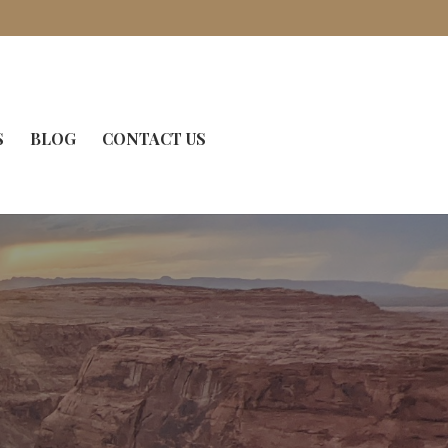
S
BLOG
CONTACT US