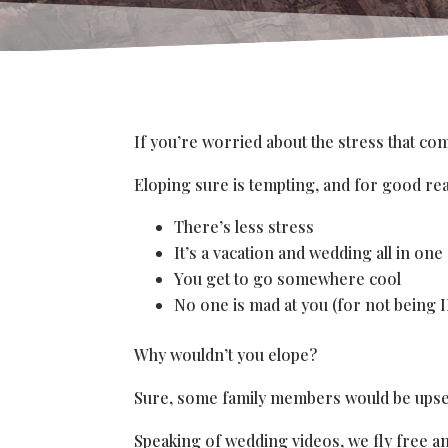
If you’re worried about the stress that c
Eloping sure is tempting, and for good re
There’s less stress
It’s a vacation and wedding all in one
You get to go somewhere cool
No one is mad at you (for not being 
Why wouldn’t you elope?
Sure, some family members would be upset. 
Speaking of wedding videos, we fly free a