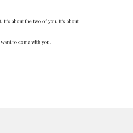
. It’s about the two of you. It’s about
u want to come with you.