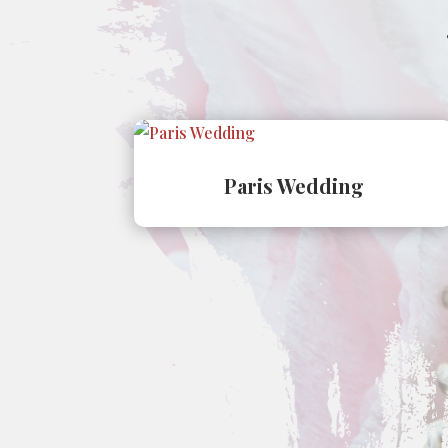
Paris Wedding