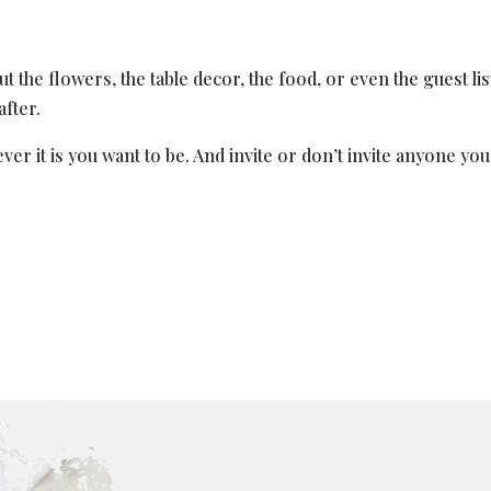
t the flowers, the table decor, the food, or even the guest list
after.
r it is you want to be. And invite or don’t invite anyone yo