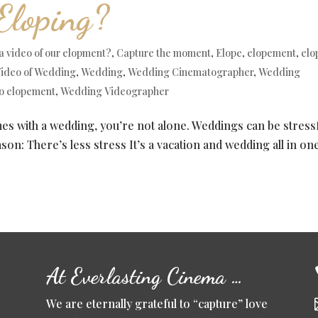
Eloping?
a video of our elopment?
,
Capture the moment
,
Elope
,
elopement
,
elo
ideo of Wedding
,
Wedding
,
Wedding Cinematographer
,
Wedding
o elopement
,
Wedding Videographer
mes with a wedding, you’re not alone. Weddings can be stressf
on: There’s less stress It’s a vacation and wedding all in on
At Everlasting Cinema …
We are eternally grateful to “capture” love