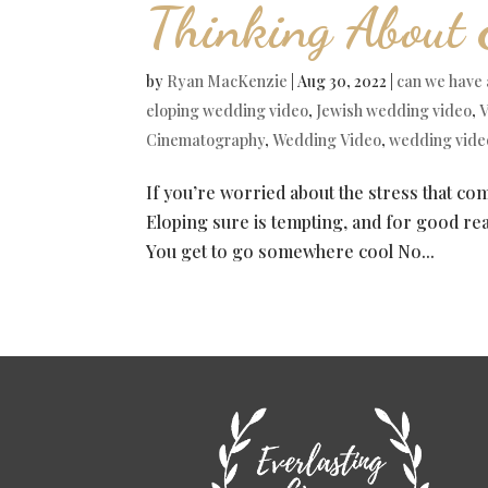
Thinking About 
by
Ryan MacKenzie
|
Aug 30, 2022
|
can we have 
eloping wedding video
,
Jewish wedding video
,
V
Cinematography
,
Wedding Video
,
wedding vide
If you’re worried about the stress that co
Eloping sure is tempting, and for good reas
You get to go somewhere cool No...