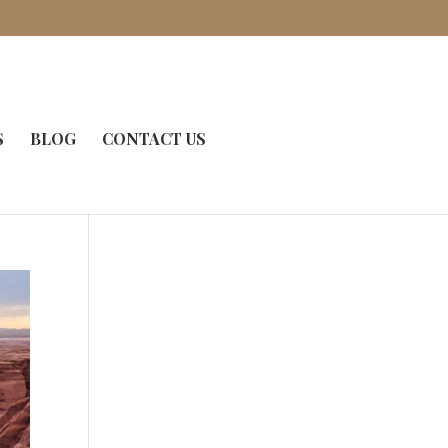
S
BLOG
CONTACT US