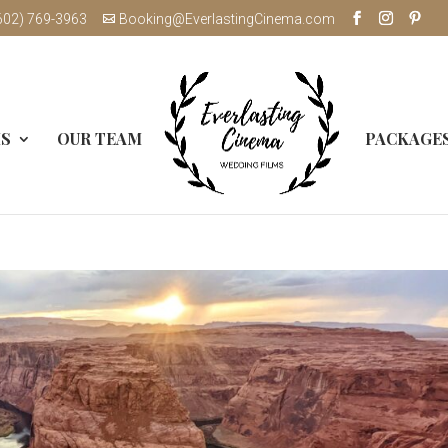
602) 769-3963
Booking@EverlastingCinema.com
MS
OUR TEAM
PACKAGE