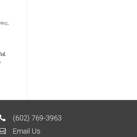
ping
,
ul.
e
(602) 769-3963

Email Us
