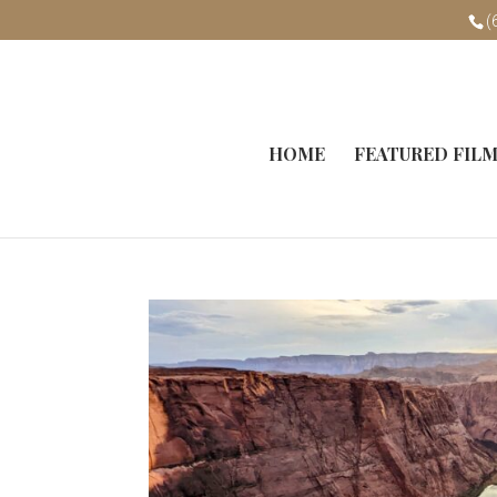
(
HOME
FEATURED FIL