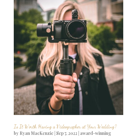
Is It Worth Having a Videographer at Your Wedding?
by
Ryan MacKenzie
|
Sep 7, 2022
|
award-winning