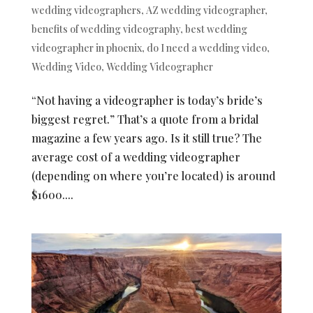
wedding videographers
,
AZ wedding videographer
,
benefits of wedding videography
,
best wedding
videographer in phoenix
,
do I need a wedding video
,
Wedding Video
,
Wedding Videographer
“Not having a videographer is today’s bride’s
biggest regret.” That’s a quote from a bridal
magazine a few years ago. Is it still true? The
average cost of a wedding videographer
(depending on where you’re located) is around
$1600....