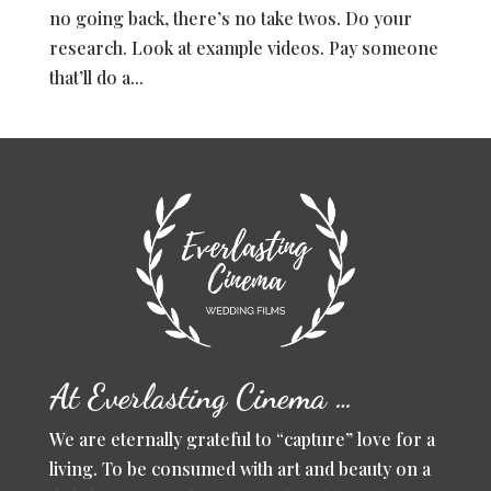
no going back, there’s no take twos. Do your
research. Look at example videos. Pay someone
that’ll do a...
At Everlasting Cinema …
We are eternally grateful to “capture” love for a
living. To be consumed with art and beauty on a