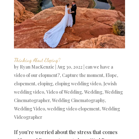
Thinking About Eloping?
by
Ryan MacKenzie
|
Aug 30, 2022
|
can we have a
video of our elopment?
,
Capture the moment
,
Elope
,
elopement
,
eloping
,
eloping wedding video
,
Jewish
wedding video
,
Video of Wedding
,
Wedding
,
Wedding
Cinematographer
,
Wedding Cinematography
,
Wedding Video
,
wedding video elopement
,
Wedding
Videographer
If you’re worried about the stress that comes