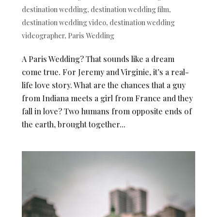
destination wedding
,
destination wedding film
,
destination wedding video
,
destination wedding
videographer
,
Paris Wedding
A Paris Wedding? That sounds like a dream
come true. For Jeremy and Virginie, it’s a real-
life love story. What are the chances that a guy
from Indiana meets a girl from France and they
fall in love? Two humans from opposite ends of
the earth, brought together...