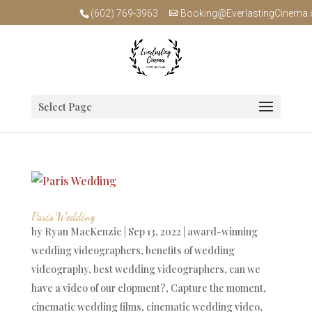
(602) 769-3963
Booking@EverlastingCinema
Select Page
Paris Wedding
by
Ryan MacKenzie
|
Sep 13, 2022
|
award-winning
wedding videographers
,
benefits of wedding
videography
,
best wedding videographers
,
can we
have a video of our elopment?
,
Capture the moment
,
cinematic wedding films
,
cinematic wedding video
,