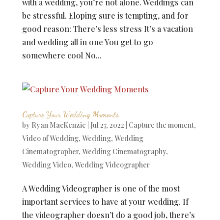
with a wedding, you’re not alone. Weddings can
be stressful. Eloping sure is tempting, and for
good reason: There’s less stress It’s a vacation
and wedding all in one You get to go
somewhere cool No...
Capture Your Wedding Moments
by
Ryan MacKenzie
|
Jul 27, 2022
|
Capture the moment
,
Video of Wedding
,
Wedding
,
Wedding
Cinematographer
,
Wedding Cinematography
,
Wedding Video
,
Wedding Videographer
A Wedding Videographer is one of the most
important services to have at your wedding. If
the videographer doesn’t do a good job, there’s