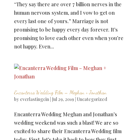
“They say there are over 7 billion nerves in the
human nervous system, and I vow to get on
every last one of yours.” Marriage is not
promising to be happy every day forever. It’s
promising to love each other even when you’re
not happy. Even...
Encanterra Wedding Film – Meghan + Jonathan
by
everlastingcin
|
Jul 29, 2019
|
Uncategorized
Encanterra Wedding Meghan and Jonathan’s
wedding weekend was such a blast! We are so
excited to share their Encanterra Wedding film
today. First, let’s take it back to how they first