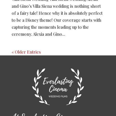
and Gino’s Villa Siena wedding is nothing short
of a fairy tale! Hence why it is absolutely perfect
to be a Disney theme! Our coverage starts with
capturing the moments leading up to the
ceremony. Alexia and Gino...
« Older Entries