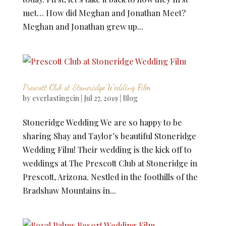
met… How did Meghan and Jonathan Meet?
Meghan and Jonathan grew up...
Prescott Club at Stoneridge Wedding Film
by
everlastingcin
|
Jul 27, 2019
|
Blog
Stoneridge Wedding We are so happy to be
sharing Shay and Taylor’s beautiful Stoneridge
Wedding Film! Their wedding is the kick off to
weddings at The Prescott Club at Stoneridge in
Prescott, Arizona. Nestled in the foothills of the
Bradshaw Mountains in...