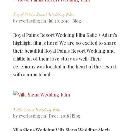
Royal Palms Resort Wedding Film
by
everlastingcin
|
Jul 20, 2019
|
Blog
Royal Palms Resort Wedding Film Katie + Adam’s
highlight film is here! We are so excited to share
their beautiful Royal Palms Resort Wedding and
a little bit of their love story as well. Their
ceremony was located in the heart of the resort,
with a unmatched...
Villa Siena Wedding Film
by
everlastingcin
|
Dec 1, 2018
|
Blog
Villa Siena Wedding Villa Siena Wedding Alexia