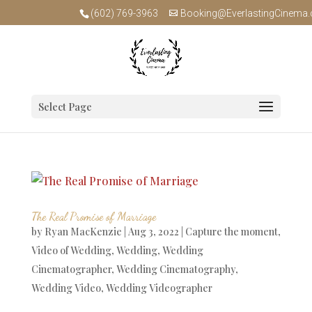
(602) 769-3963
Booking@EverlastingCinema
Select Page
The Real Promise of Marriage
by
Ryan MacKenzie
|
Aug 3, 2022
|
Capture the moment
,
Video of Wedding
,
Wedding
,
Wedding
Cinematographer
,
Wedding Cinematography
,
Wedding Video
,
Wedding Videographer