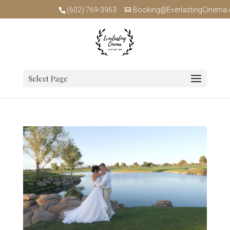
(602) 769-3963
Booking@EverlastingCinema
Select Page