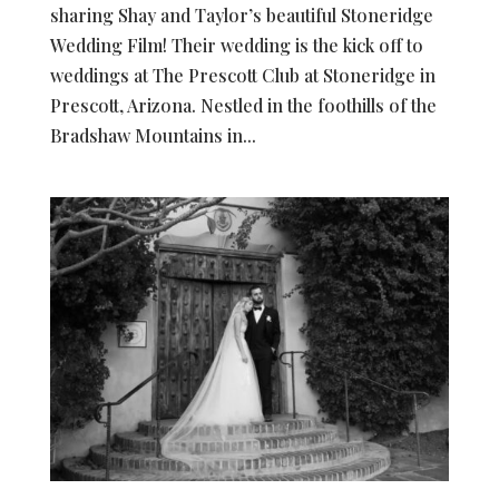
sharing Shay and Taylor’s beautiful Stoneridge
Wedding Film! Their wedding is the kick off to
weddings at The Prescott Club at Stoneridge in
Prescott, Arizona. Nestled in the foothills of the
Bradshaw Mountains in...