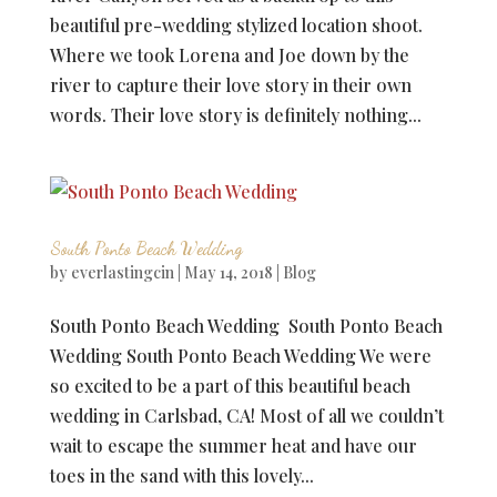
beautiful pre-wedding stylized location shoot.
Where we took Lorena and Joe down by the
river to capture their love story in their own
words. Their love story is definitely nothing...
South Ponto Beach Wedding
by
everlastingcin
|
May 14, 2018
|
Blog
South Ponto Beach Wedding South Ponto Beach
Wedding South Ponto Beach Wedding We were
so excited to be a part of this beautiful beach
wedding in Carlsbad, CA! Most of all we couldn’t
wait to escape the summer heat and have our
toes in the sand with this lovely...