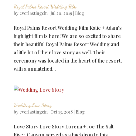
Royal Palms Resort Wedding Film
by
everlastingcin
|
Jul 20, 2019
|
Blog
Royal Palms Resort Wedding Film Katie + Adam’s
highlight film is here! We are so excited to share
their beautiful Royal Palms Resort Wedding and
a little bit of their love story as well. Their
ceremony was located in the heart of the resort,
with a unmatched...
Wedding Love Story
by
everlastingcin
|
Oct 13, 2018
|
Blog
Love Story Love Story Lorena + Joe The Salt
River Canyon served as a backdrop to this