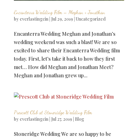
Encanterra Wedding Film – Meghan + Jonathan
by
everlastingcin
|
Jul 29, 2019
|
Uncategorized
Encanterra Wedding Meghan and Jonathan’s
wedding weekend was such a blast! We are so
excited to share their Encanterra Wedding film
today. First, let’s take it back to how they first
met… How did Meghan and Jonathan Meet?
Meghan and Jonathan grew up...
Prescott Club at Stoneridge Wedding Film
by
everlastingcin
|
Jul 27, 2019
|
Blog
Stoneridge Wedding We are so happy to be