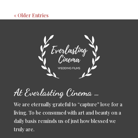
« Older Entries
At Everlasting Cinema …
We are eternally grateful to “capture” love for a
living. To be consumed with art and beauty on a
daily basis reminds us of just how blessed we
truly are.