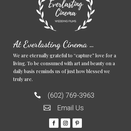
At Everlasting Cinema …
We are eternally grateful to “capture” love for a
living. To be consumed with art and beauty on a
daily basis reminds us of just how blessed we
truly are.
(602) 769-3963

Email Us
