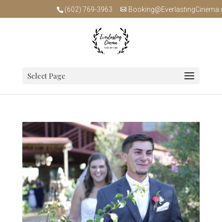
(602) 769-3963
Booking@EverlastingCinema
Select Page