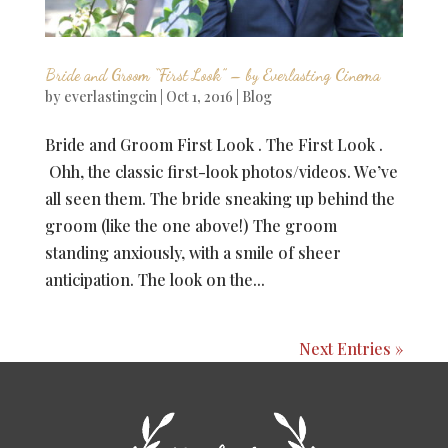
Bride and Groom “First Look” – by Everlasting Cinema
by
everlastingcin
|
Oct 1, 2016
|
Blog
Bride and Groom First Look . The First Look .
Ohh, the classic first-look photos/videos. We’ve
all seen them. The bride sneaking up behind the
groom (like the one above!) The groom
standing anxiously, with a smile of sheer
anticipation. The look on the...
Next Entries »