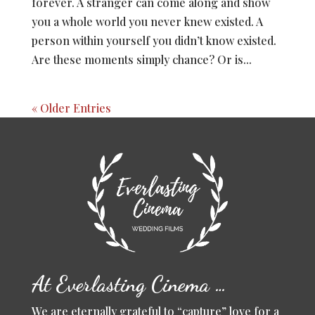
forever. A stranger can come along and show
you a whole world you never knew existed. A
person within yourself you didn’t know existed.
Are these moments simply chance? Or is...
« Older Entries
At Everlasting Cinema …
We are eternally grateful to “capture” love for a