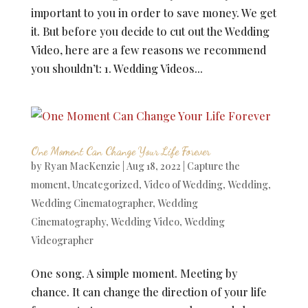
important to you in order to save money. We get
it. But before you decide to cut out the Wedding
Video, here are a few reasons we recommend
you shouldn’t: 1. Wedding Videos...
One Moment Can Change Your Life Forever
by
Ryan MacKenzie
|
Aug 18, 2022
|
Capture the
moment
,
Uncategorized
,
Video of Wedding
,
Wedding
,
Wedding Cinematographer
,
Wedding
Cinematography
,
Wedding Video
,
Wedding
Videographer
One song. A simple moment. Meeting by
chance. It can change the direction of your life