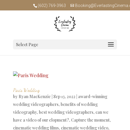
(602) 769-3963
Booking@EverlastingCinema
Select Page
Paris Wedding
by
Ryan MacKenzie
|
Sep 13, 2022
|
award-winning
wedding videographers
,
benefits of wedding
videography
,
best wedding videographers
,
can we
have a video of our elopment?
,
Capture the moment
,
cinematic wedding films
,
cinematic wedding video
,