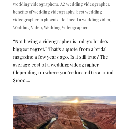
wedding videographers
,
AZ wedding videographer
,
benefits of wedding videography
,
best wedding
videographer in phoenix
,
do I need a wedding video
,
Wedding Video
,
Wedding Videographer
“Not having a videographer is today’s bride’s
biggest regret.” That’s a quote from a bridal
magazine a few years ago. Is it still true? The
average cost of a wedding videographer
(depending on where you’re located) is around
$1600....