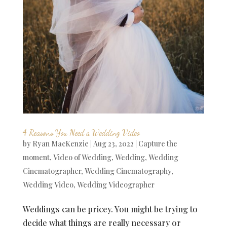
4 Reasons You Need a Wedding Video
by
Ryan MacKenzie
|
Aug 23, 2022
|
Capture the
moment
,
Video of Wedding
,
Wedding
,
Wedding
Cinematographer
,
Wedding Cinematography
,
Wedding Video
,
Wedding Videographer
Weddings can be pricey. You might be trying to
decide what things are really necessary or