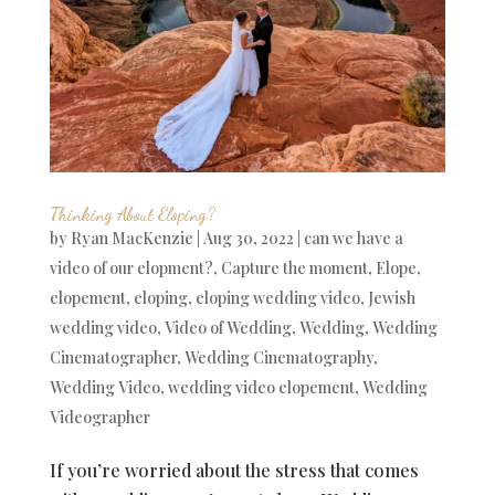
Thinking About Eloping?
by
Ryan MacKenzie
|
Aug 30, 2022
|
can we have a
video of our elopment?
,
Capture the moment
,
Elope
,
elopement
,
eloping
,
eloping wedding video
,
Jewish
wedding video
,
Video of Wedding
,
Wedding
,
Wedding
Cinematographer
,
Wedding Cinematography
,
Wedding Video
,
wedding video elopement
,
Wedding
Videographer
If you’re worried about the stress that comes