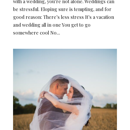
with a wedding, you’re not alone. Weddings can
be stressful. Eloping sure is tempting, and for
good reason: There’s less stress It’s a vacation
and wedding all in one You get to go
somewhere cool No...