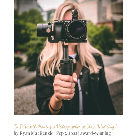
Is It Worth Having a Videographer at Your Wedding?
by
Ryan MacKenzie
|
Sep 7, 2022
|
award-winning