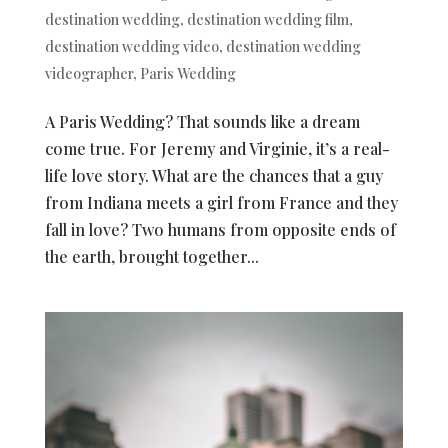
destination wedding
,
destination wedding film
,
destination wedding video
,
destination wedding
videographer
,
Paris Wedding
A Paris Wedding? That sounds like a dream
come true. For Jeremy and Virginie, it’s a real-
life love story. What are the chances that a guy
from Indiana meets a girl from France and they
fall in love? Two humans from opposite ends of
the earth, brought together...