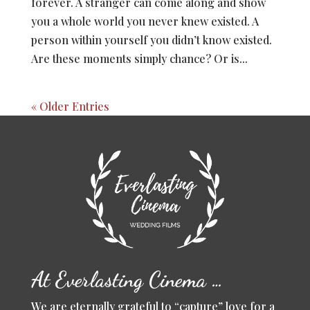
forever. A stranger can come along and show
you a whole world you never knew existed. A
person within yourself you didn’t know existed.
Are these moments simply chance? Or is...
« Older Entries
At Everlasting Cinema …
We are eternally grateful to “capture” love for a