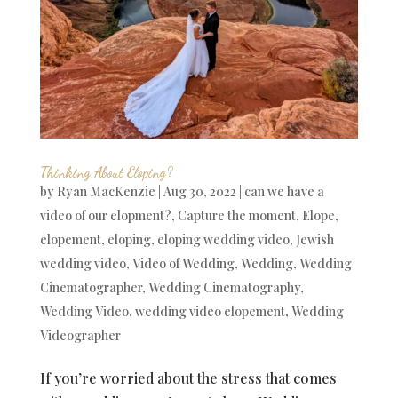
Thinking About Eloping?
by
Ryan MacKenzie
|
Aug 30, 2022
|
can we have a
video of our elopment?
,
Capture the moment
,
Elope
,
elopement
,
eloping
,
eloping wedding video
,
Jewish
wedding video
,
Video of Wedding
,
Wedding
,
Wedding
Cinematographer
,
Wedding Cinematography
,
Wedding Video
,
wedding video elopement
,
Wedding
Videographer
If you’re worried about the stress that comes