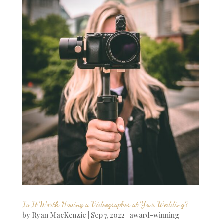
Is It Worth Having a Videographer at Your Wedding?
by
Ryan MacKenzie
|
Sep 7, 2022
|
award-winning