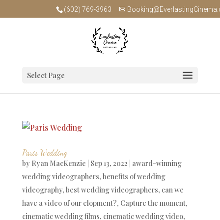
(602) 769-3963
Booking@EverlastingCinema
Select Page
Paris Wedding
by
Ryan MacKenzie
|
Sep 13, 2022
|
award-winning
wedding videographers
,
benefits of wedding
videography
,
best wedding videographers
,
can we
have a video of our elopment?
,
Capture the moment
,
cinematic wedding films
,
cinematic wedding video
,