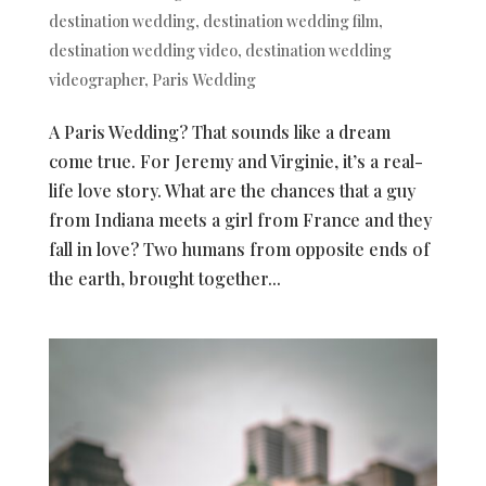
destination wedding
,
destination wedding film
,
destination wedding video
,
destination wedding
videographer
,
Paris Wedding
A Paris Wedding? That sounds like a dream
come true. For Jeremy and Virginie, it’s a real-
life love story. What are the chances that a guy
from Indiana meets a girl from France and they
fall in love? Two humans from opposite ends of
the earth, brought together...