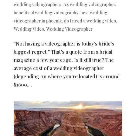
wedding videographers
,
AZ wedding videographer
,
benefits of wedding videography
,
best wedding
videographer in phoenix
,
do I need a wedding video
,
Wedding Video
,
Wedding Videographer
“Not having a videographer is today’s bride’s
biggest regret.” That’s a quote from a bridal
magazine a few years ago. Is it still true? The
average cost of a wedding videographer
(depending on where you’re located) is around
$1600....