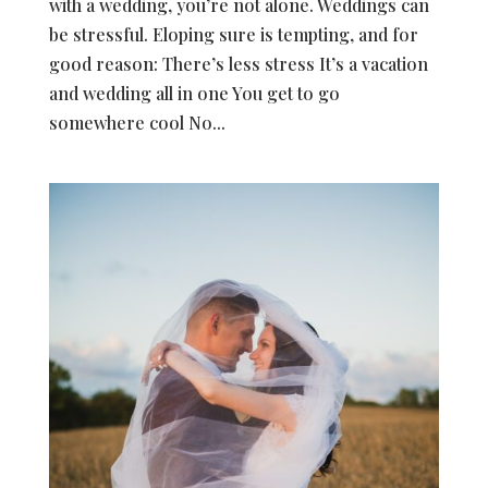
with a wedding, you’re not alone. Weddings can
be stressful. Eloping sure is tempting, and for
good reason: There’s less stress It’s a vacation
and wedding all in one You get to go
somewhere cool No...