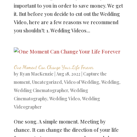
important to you in order to save money. We get
it. But before you decide to cut out the Wedding
Video, here are a few reasons we recommend
you shouldn’t: 1. Wedding Videos...
One Moment Can Change Your Life Forever
by
Ryan MacKenzie
|
Aug 18, 2022
|
Capture the
moment
,
Uncategorized
,
Video of Wedding
,
Wedding
,
Wedding Cinematographer
,
Wedding
Cinematography
,
Wedding Video
,
Wedding
Videographer
One song. A simple moment. Meeting by
chance. It can change the direction of your life