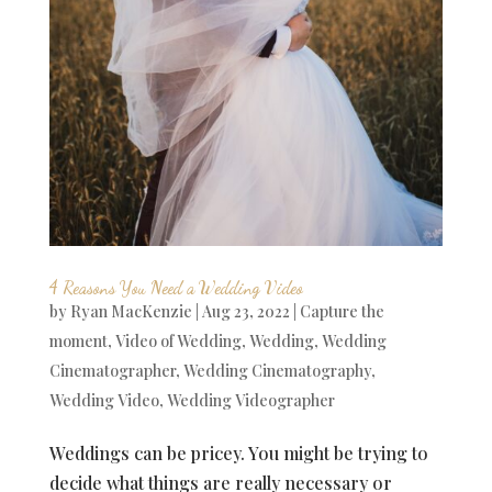
4 Reasons You Need a Wedding Video
by
Ryan MacKenzie
|
Aug 23, 2022
|
Capture the
moment
,
Video of Wedding
,
Wedding
,
Wedding
Cinematographer
,
Wedding Cinematography
,
Wedding Video
,
Wedding Videographer
Weddings can be pricey. You might be trying to
decide what things are really necessary or