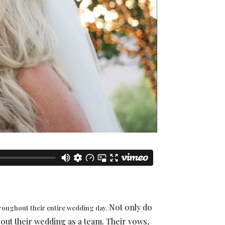
Not only do
hroughout their entire wedding day.
about their wedding as a team. Their vows,