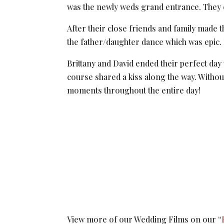
was the newly weds grand entrance. They en
After their close friends and family made t
the father/daughter dance which was epic.
Brittany and David ended their perfect day 
course shared a kiss along the way. Without 
moments throughout the entire day!
View more of our Wedding Films on our “