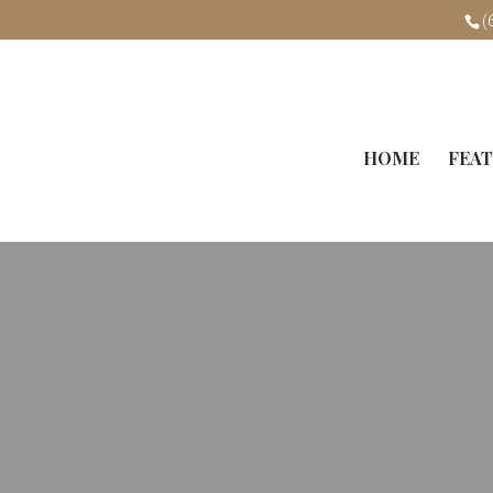
(
HOME
FEAT