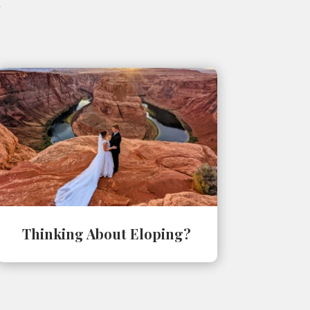
Thinking About Eloping?