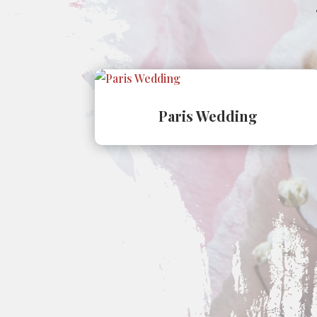
Paris Wedding