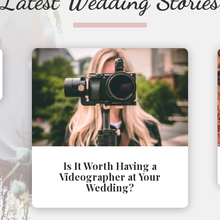
Latest Wedding Stories
Is It Worth Having a
Videographer at Your
Wedding?