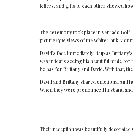
letters, and gifts to each other showed how 
The ceremony took place in Verrado Golf 
picturesque views of the White Tank Mounta
David’s face immediately lit up as Brittan
was in tears seeing his beautiful bride for
he has for Brittany and David. With that, 
David and Brittany shared emotional and he
When they were pronounced husband and wi
Their reception was beautifully decorated 