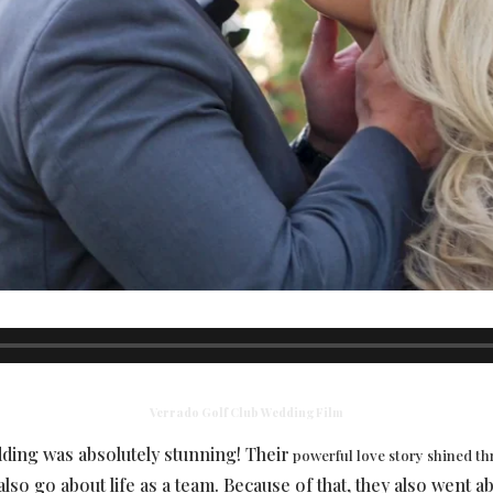
Verrado Golf Club Wedding Film
dding was absolutely stunning! Their
powerful love story shined t
lso go about life as a team. Because of that, they also went 