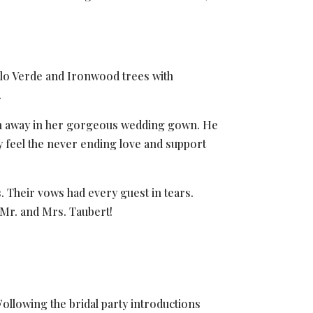
alo Verde and Ironwood trees with
.
reath away in her gorgeous wedding gown. He
ely feel the never ending love and support
. Their vows had every guest in tears.
Mr. and Mrs. Taubert!
ollowing the bridal party introductions