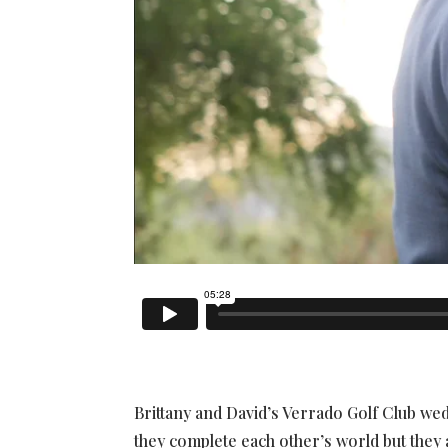
Brittany and David’s Verrado Golf Club we
they complete each other’s world but they a