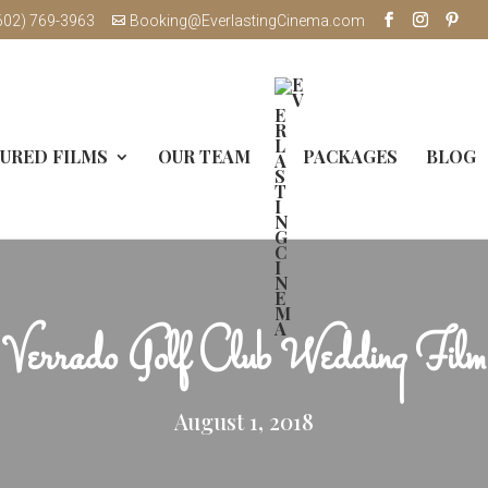
602) 769-3963
Booking@EverlastingCinema.com
URED FILMS
OUR TEAM
PACKAGES
BLOG
Verrado Golf Club Wedding Film
August 1, 2018