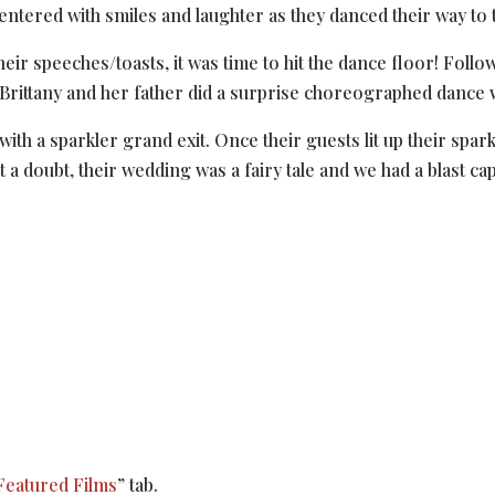
tered with smiles and laughter as they danced their way to t
heir speeches/toasts, it was time to hit the dance floor! Foll
 Brittany and her father did a surprise choreographed dance
with a sparkler grand exit. Once their guests lit up their spa
a doubt, their wedding was a fairy tale and we had a blast capt
Featured Films
” tab.