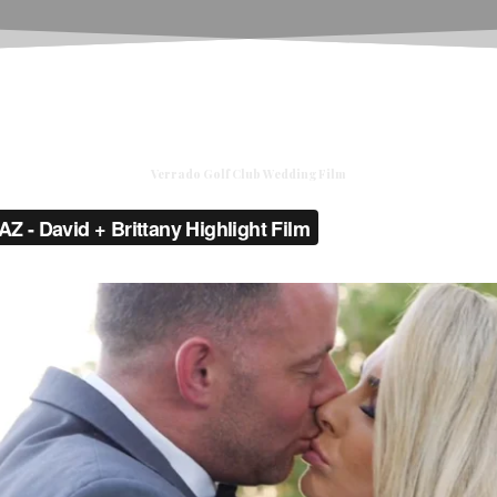
Verrado Golf Club Wedding Film