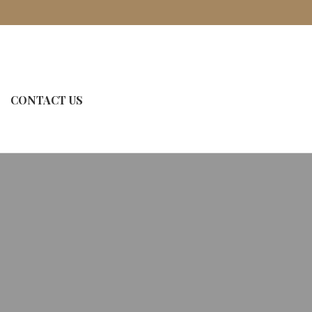
CONTACT US