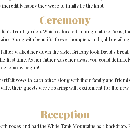
incredibly happy they were to finally tie the knot!
Ceremony
Club’s front garden. Which is located among mature Ficus, P
ins. Along with beautiful flower bouquets and gold detailing
y’s father walked her down the aisle. Brittany took David’s b
 the first time. As her father gave her away, you could definit
the ceremony begun!
artfelt vows to each other along with their family and friends
fe, their guests were roaring with excitement for the new 
Reception
with roses and had the White Tank Mountains as a backdrop. F