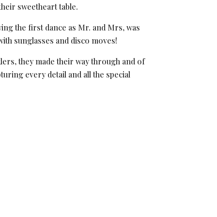
heir sweetheart table.
owing the first dance as Mr. and Mrs, was
 with sunglasses and disco moves!
rklers, they made their way through and of
uring every detail and all the special