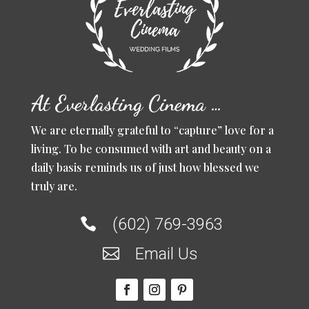
At Everlasting Cinema …
We are eternally grateful to “capture” love for a
living. To be consumed with art and beauty on a
daily basis reminds us of just how blessed we
truly are.
(602) 769-3963

Email Us
