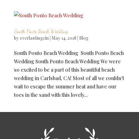
South Ponto Beach Wedding
by
everlastingcin
|
May 14, 2018
|
Blog
South Ponto Beach Wedding South Ponto Beach
Wedding South Ponto Beach Wedding We were
so excited to be a part of this beautiful beach
wedding in Carlsbad, CA! Most of all we couldn’t
wait to escape the summer heat and have our
toes in the sand with this lovely...