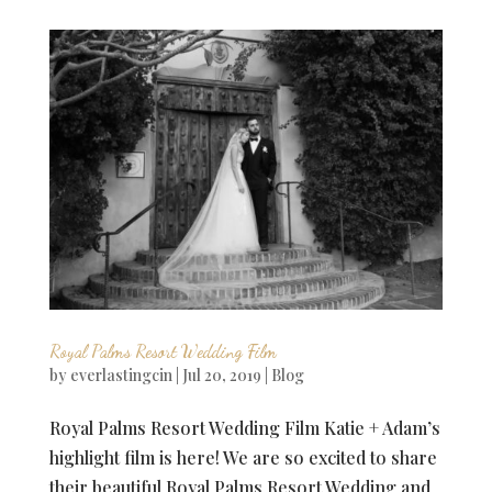
Royal Palms Resort Wedding Film
by
everlastingcin
|
Jul 20, 2019
|
Blog
Royal Palms Resort Wedding Film Katie + Adam’s
highlight film is here! We are so excited to share
their beautiful Royal Palms Resort Wedding and