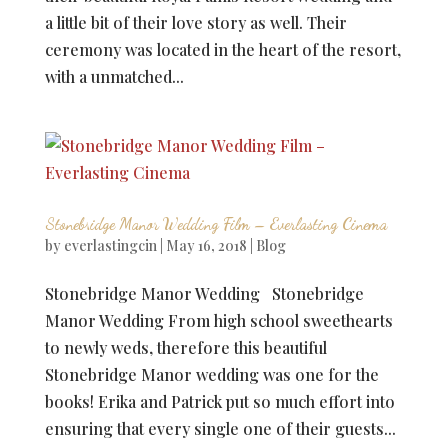
a little bit of their love story as well. Their
ceremony was located in the heart of the resort,
with a unmatched...
Stonebridge Manor Wedding Film – Everlasting Cinema
by
everlastingcin
|
May 16, 2018
|
Blog
Stonebridge Manor Wedding Stonebridge
Manor Wedding From high school sweethearts
to newly weds, therefore this beautiful
Stonebridge Manor wedding was one for the
books! Erika and Patrick put so much effort into
ensuring that every single one of their guests...