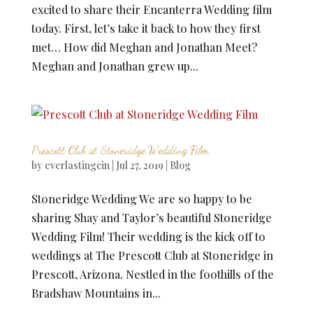
excited to share their Encanterra Wedding film
today. First, let’s take it back to how they first
met… How did Meghan and Jonathan Meet?
Meghan and Jonathan grew up...
Prescott Club at Stoneridge Wedding Film
by
everlastingcin
|
Jul 27, 2019
|
Blog
Stoneridge Wedding We are so happy to be
sharing Shay and Taylor’s beautiful Stoneridge
Wedding Film! Their wedding is the kick off to
weddings at The Prescott Club at Stoneridge in
Prescott, Arizona. Nestled in the foothills of the
Bradshaw Mountains in...