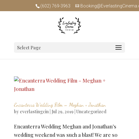
(602) 769-3963
Booking@EverlastingCinema
Select Page
Encanterra Wedding Film – Meghan + Jonathan
by
everlastingcin
|
Jul 29, 2019
|
Uncategorized
Encanterra Wedding Meghan and Jonathan’s
wedding weekend was such a blast! We are so