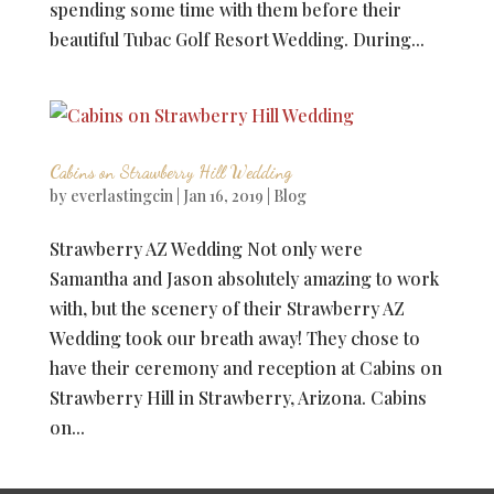
spending some time with them before their
beautiful Tubac Golf Resort Wedding. During...
Cabins on Strawberry Hill Wedding
by
everlastingcin
|
Jan 16, 2019
|
Blog
Strawberry AZ Wedding Not only were
Samantha and Jason absolutely amazing to work
with, but the scenery of their Strawberry AZ
Wedding took our breath away! They chose to
have their ceremony and reception at Cabins on
Strawberry Hill in Strawberry, Arizona. Cabins
on...