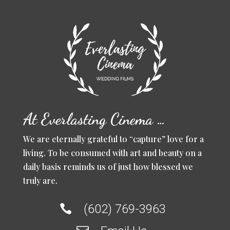
At Everlasting Cinema …
We are eternally grateful to “capture” love for a
living. To be consumed with art and beauty on a
daily basis reminds us of just how blessed we
truly are.
(602) 769-3963
