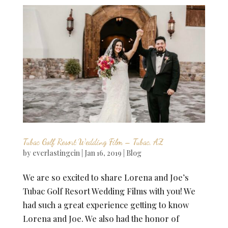
Tubac Golf Resort Wedding Film – Tubac, AZ
by
everlastingcin
|
Jan 16, 2019
|
Blog
We are so excited to share Lorena and Joe’s
Tubac Golf Resort Wedding Films with you! We
had such a great experience getting to know
Lorena and Joe. We also had the honor of