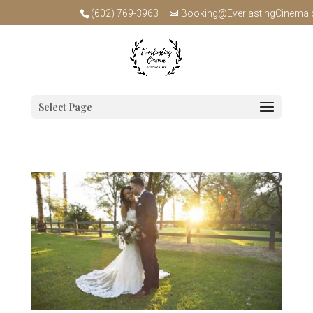
(602) 769-3963
Booking@EverlastingCinema
Select Page