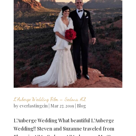
L’Auberge Wedding Film – Sedona, AZ
by
everlastingcin
|
Mar 27, 2019
|
Blog
L’Auberge Wedding What beautiful L’Auberge
Wedding!! Steven and Suzanne traveled from