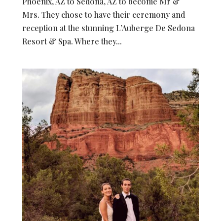
Phoenix, AZ to Sedona, AZ to become Mr &
Mrs. They chose to have their ceremony and
reception at the stunning L’Auberge De Sedona
Resort & Spa. Where they...