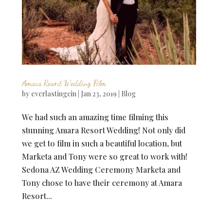
Amara Resort Wedding Film
by
everlastingcin
|
Jan 23, 2019
|
Blog
We had such an amazing time filming this
stunning Amara Resort Wedding! Not only did
we get to film in such a beautiful location, but
Marketa and Tony were so great to work with!
Sedona AZ Wedding Ceremony Marketa and
Tony chose to have their ceremony at Amara
Resort...