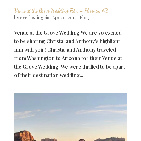
Venue at the Grove Wedding Film – Phoenix, AZ
by
everlastingcin
|
Apr 20, 2019
|
Blog
Venue at the Grove Wedding We are so excited
to be sharing Christal and Anthony’s highlight
film with you!! Christal and Anthony traveled
from Washington to Arizona for their Venue at
the Grove Wedding! We were thrilled to be apart
of their destination wedding....