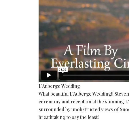
L’Auberge Wedding
What beautiful L’Auberge Wedding!! Steve
ceremony and reception at the stunning L’
surrounded by unobstructed views of Snoop
breathtaking to say the least!