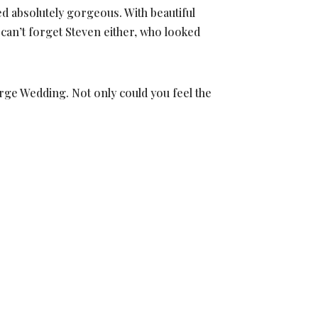
d absolutely gorgeous. With beautiful
 can’t forget Steven either, who looked
berge Wedding. Not only could you feel the