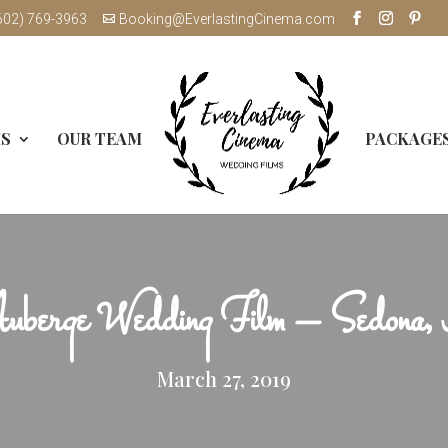
602) 769-3963
Booking@EverlastingCinema.com
MS
OUR TEAM
PACKAGE
uberge Wedding Film – Sedona
March 27, 2019