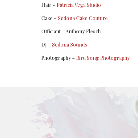
Hair –
Patricia Vega Studio
Cake –
Sedona Cake Couture
Officiant – Anthony Flesch
DJ –
Sedona Sounds
Photography –
Bird Song Photography