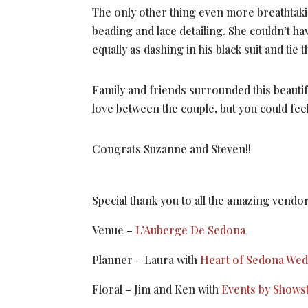
The only other thing even more breathtaki
beading and lace detailing. She couldn’t h
equally as dashing in his black suit and tie
Family and friends surrounded this beautifu
love between the couple, but you could feel
Congrats Suzanne and Steven!!
Special thank you to all the amazing vend
Venue –
L’Auberge De Sedona
Planner – Laura with
Heart of Sedona We
Floral – Jim and Ken with
Events by Shows