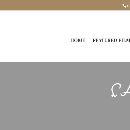
(
HOME
FEATURED FIL
L’A