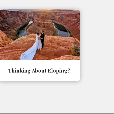
Thinking About Eloping?