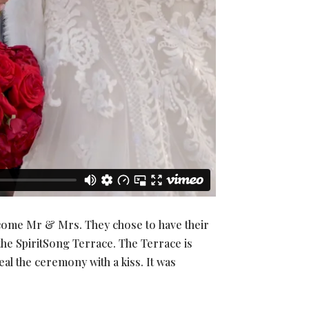
ecome Mr & Mrs. They chose to have their
he SpiritSong Terrace. The Terrace is
l the ceremony with a kiss. It was