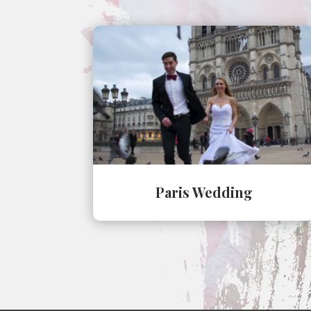
Paris Wedding