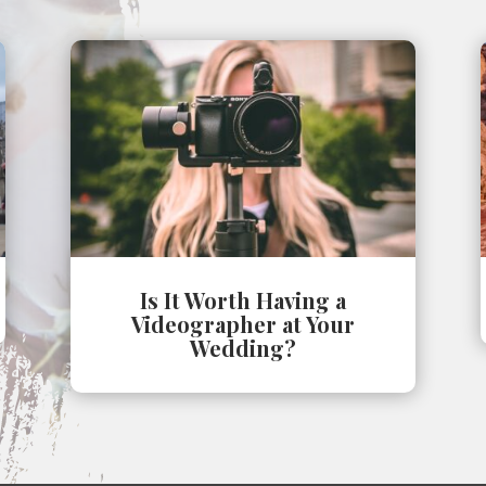
Is It Worth Having a
Videographer at Your
Wedding?