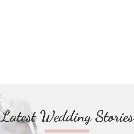
Latest Wedding Stories