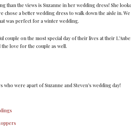
ng than the views is Suzanne in her wedding dress! She looke
ave chose a better wedding dress to walk down the aisle in. We
 that was perfect for a winter wedding.
l couple on the most special day of their lives at their L’Au
 the love for the couple as well.
ors who were apart of Suzanne and Steven’s wedding day!
ddings
toppers