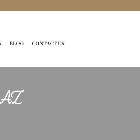
S
BLOG
CONTACT US
, AZ