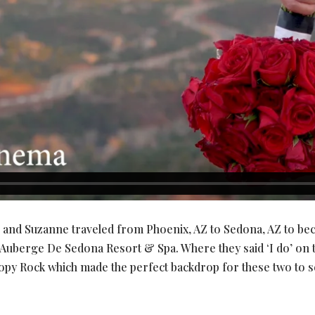
n and Suzanne traveled from Phoenix, AZ to Sedona, AZ to b
Auberge De Sedona Resort & Spa. Where they said ‘I do’ on t
y Rock which made the perfect backdrop for these two to sea