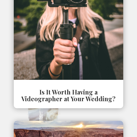
Is It Worth Having a
Videographer at Your Wedding?