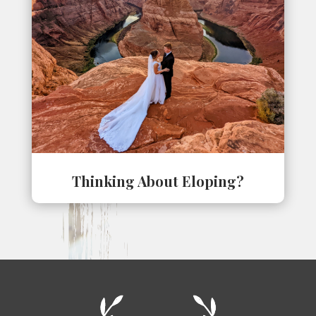
Thinking About Eloping?