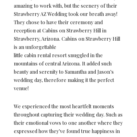
amazing to work with, but the scenery of their
Strawberry AZ Wedding took our breath away!
They chose to have their ceremony and
reception at Cabins on Strawberry Hill in
Strawberry, Arizona. Cabins on Strawberry Hill
is an unforgettable
little cabin rental resort snuggled in the
mountains of central Arizona. It added such
beauty and serenity to Samantha and Jason’s
wedding day, therefore making it the perfect
venue!
We experienced the most heartfelt moments
throughout capturing their wedding day. Such as
their emotional vows to one another where they
expressed how they’ve found true happiness in