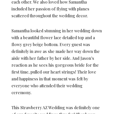
each other. We also loved how Samantha
included her passion of flying with planes
scattered throughout the wedding decor.
Samantha looked stunning in her wedding down
with a beautiful flower lace detailed top and a
flowy grey beige bottom. Every guest was
definitely in awe as she made her way down the
aisle with her father by her side. And Jason’s
reaction as he sees his gorgeous bride for the
first time, pulled our heart strings! Their love
and happiness in that moment was felt by
everyone who attended their wedding
ceremony.
This Strawberry AZ Wedding was definitely one