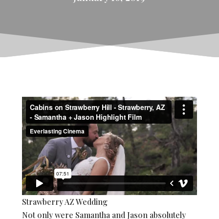
Strawberry AZ Wedding
Not only were Samantha and Jason absolutely