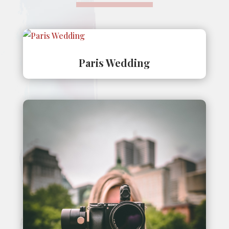
Paris Wedding