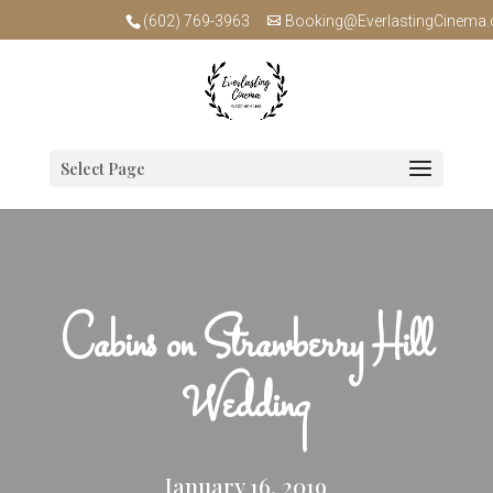
(602) 769-3963
Booking@EverlastingCinema
Select Page
Cabins on Strawberry Hill
Wedding
January 16, 2019