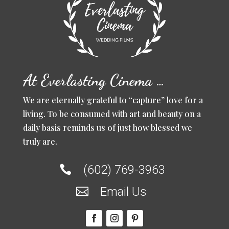
At Everlasting Cinema …
We are eternally grateful to “capture” love for a
living. To be consumed with art and beauty on a
daily basis reminds us of just how blessed we
truly are.
(602) 769-3963

Email Us
