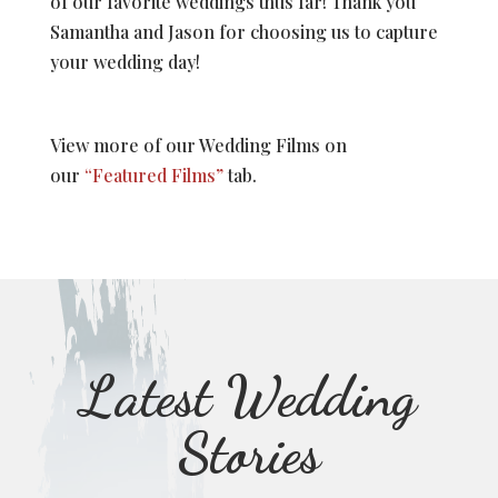
of our favorite weddings thus far! Thank you
Samantha and Jason for choosing us to capture
your wedding day!
View more of our Wedding Films on
our
“Featured Films”
tab.
Latest Wedding
Stories