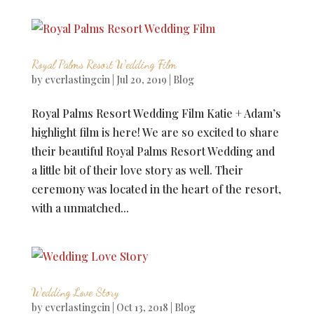
Royal Palms Resort Wedding Film
by
everlastingcin
|
Jul 20, 2019
|
Blog
Royal Palms Resort Wedding Film Katie + Adam’s
highlight film is here! We are so excited to share
their beautiful Royal Palms Resort Wedding and
a little bit of their love story as well. Their
ceremony was located in the heart of the resort,
with a unmatched...
Wedding Love Story
by
everlastingcin
|
Oct 13, 2018
|
Blog