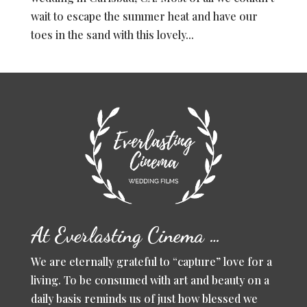
wait to escape the summer heat and have our
toes in the sand with this lovely...
At Everlasting Cinema …
We are eternally grateful to “capture” love for a
living. To be consumed with art and beauty on a
daily basis reminds us of just how blessed we