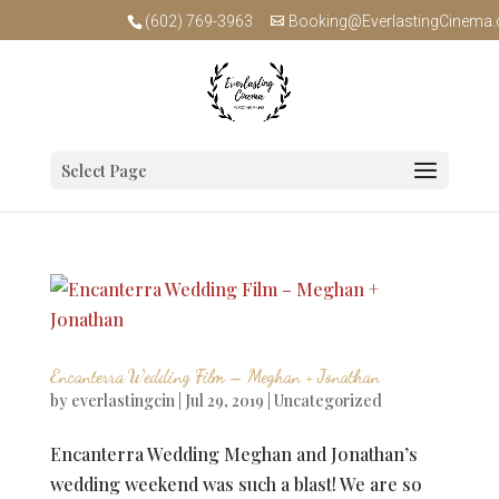
(602) 769-3963
Booking@EverlastingCinema
Select Page
Encanterra Wedding Film – Meghan + Jonathan
by
everlastingcin
|
Jul 29, 2019
|
Uncategorized
Encanterra Wedding Meghan and Jonathan’s
wedding weekend was such a blast! We are so