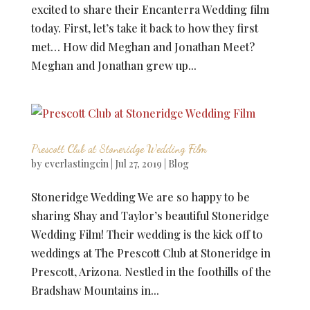
excited to share their Encanterra Wedding film
today. First, let’s take it back to how they first
met… How did Meghan and Jonathan Meet?
Meghan and Jonathan grew up...
Prescott Club at Stoneridge Wedding Film
by
everlastingcin
|
Jul 27, 2019
|
Blog
Stoneridge Wedding We are so happy to be
sharing Shay and Taylor’s beautiful Stoneridge
Wedding Film! Their wedding is the kick off to
weddings at The Prescott Club at Stoneridge in
Prescott, Arizona. Nestled in the foothills of the
Bradshaw Mountains in...