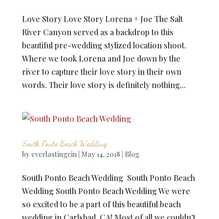
Love Story Love Story Lorena + Joe The Salt
River Canyon served as a backdrop to this
beautiful pre-wedding stylized location shoot.
Where we took Lorena and Joe down by the
river to capture their love story in their own
words. Their love story is definitely nothing...
South Ponto Beach Wedding
by
everlastingcin
|
May 14, 2018
|
Blog
South Ponto Beach Wedding South Ponto Beach
Wedding South Ponto Beach Wedding We were
so excited to be a part of this beautiful beach
wedding in Carlsbad, CA! Most of all we couldn’t