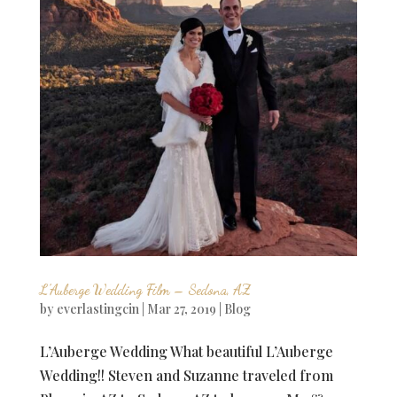
L’Auberge Wedding Film – Sedona, AZ
by
everlastingcin
|
Mar 27, 2019
|
Blog
L’Auberge Wedding What beautiful L’Auberge
Wedding!! Steven and Suzanne traveled from