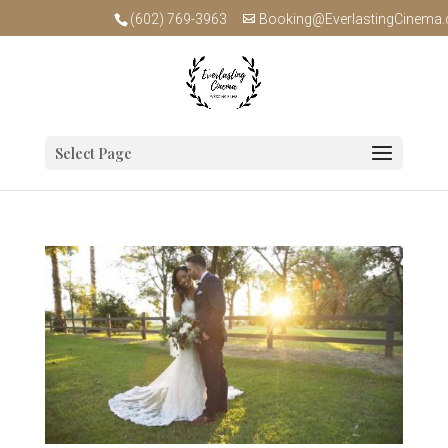
(602) 769-3963
Booking@EverlastingCinema
Select Page