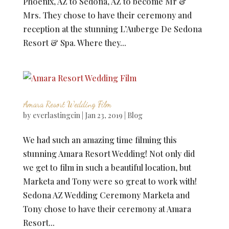
Phoenix, AZ to Sedona, AZ to become Mr &
Mrs. They chose to have their ceremony and
reception at the stunning L’Auberge De Sedona
Resort & Spa. Where they...
Amara Resort Wedding Film
by
everlastingcin
|
Jan 23, 2019
|
Blog
We had such an amazing time filming this
stunning Amara Resort Wedding! Not only did
we get to film in such a beautiful location, but
Marketa and Tony were so great to work with!
Sedona AZ Wedding Ceremony Marketa and
Tony chose to have their ceremony at Amara
Resort...