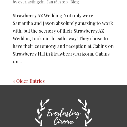
by
everlastingcin
|
Jan 16, 2019
|
Blog
Strawberry AZ Wedding Not only were
Samantha and Jason absolutely amazing to work
with, but the scenery of their Strawberry AZ
Wedding took our breath away! They chose to
have their ceremony and reception at Cabins on
Strawberry Hill in Strawberry, Arizona. Cabins
on...
« Older Entries