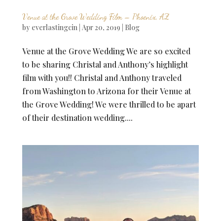
Venue at the Grove Wedding Film – Phoenix, AZ
by
everlastingcin
|
Apr 20, 2019
|
Blog
Venue at the Grove Wedding We are so excited
to be sharing Christal and Anthony’s highlight
film with you!! Christal and Anthony traveled
from Washington to Arizona for their Venue at
the Grove Wedding! We were thrilled to be apart
of their destination wedding....