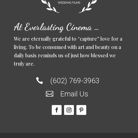
At Everlasting Cinema …
We are eternally grateful to “capture” love for a
living. To be consumed with art and beauty on a
daily basis reminds us of just how blessed we
truly are.
(602) 769-3963

Email Us
