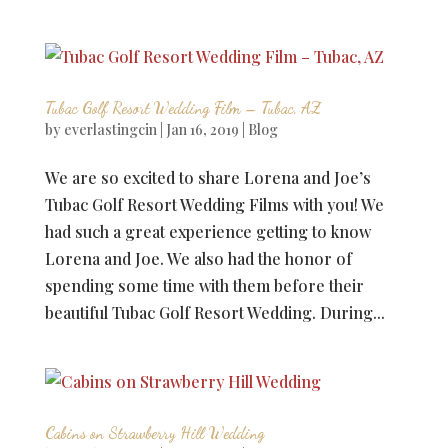
Tubac Golf Resort Wedding Film – Tubac, AZ
by
everlastingcin
|
Jan 16, 2019
|
Blog
We are so excited to share Lorena and Joe’s
Tubac Golf Resort Wedding Films with you! We
had such a great experience getting to know
Lorena and Joe. We also had the honor of
spending some time with them before their
beautiful Tubac Golf Resort Wedding. During...
Cabins on Strawberry Hill Wedding