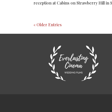
reception at Cabins on Strawberry Hill in 
« Older Entries