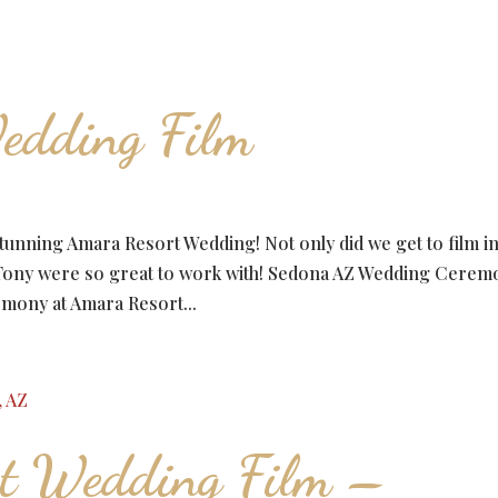
edding Film
stunning Amara Resort Wedding! Not only did we get to film i
nd Tony were so great to work with! Sedona AZ Wedding Cere
emony at Amara Resort...
rt Wedding Film –