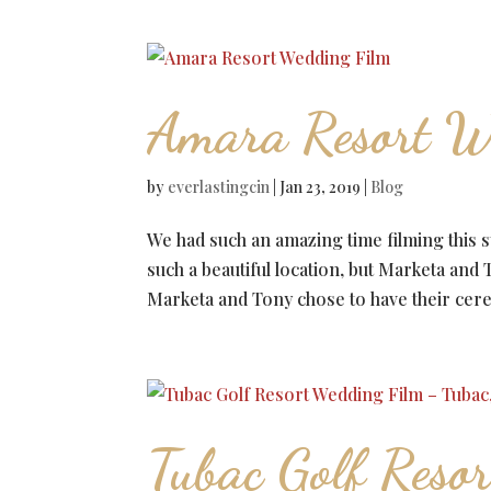
Amara Resort W
by
everlastingcin
|
Jan 23, 2019
|
Blog
We had such an amazing time filming this 
such a beautiful location, but Marketa a
Marketa and Tony chose to have their cer
Tubac Golf Reso