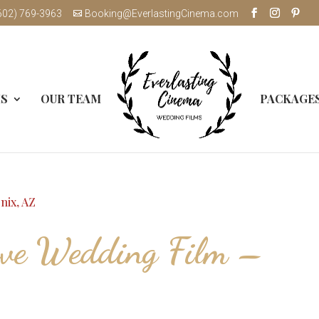
602) 769-3963
Booking@EverlastingCinema.com
MS
OUR TEAM
PACKAGE
ove Wedding Film –