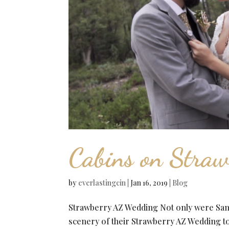
Cabins on Straw
by
everlastingcin
|
Jan 16, 2019
|
Blog
Strawberry AZ Wedding Not only were Sama
scenery of their Strawberry AZ Wedding t