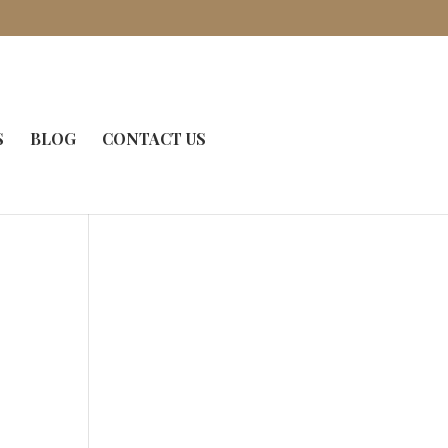
S
BLOG
CONTACT US