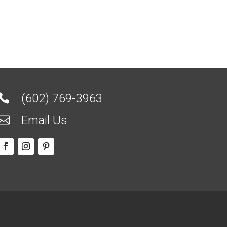
(602) 769-3963

Email Us
