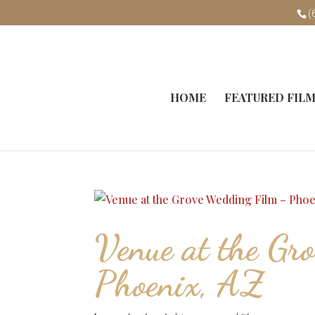
(
HOME
FEATURED FIL
Venue at the Gr
Phoenix, AZ