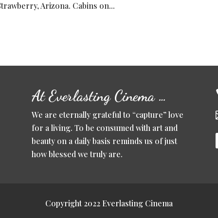
Strawberry, Arizona. Cabins on...
At Everlasting Cinema …
We are eternally grateful to “capture” love
for a living. To be consumed with art and
beauty on a daily basis reminds us of just
how blessed we truly are.
Copyright 2022 Everlasting Cinema