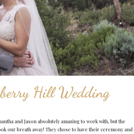
berry Hill Wedding
ntha and Jason absolutely amazing to work with, but the
ook our breath away! They chose to have their ceremony and