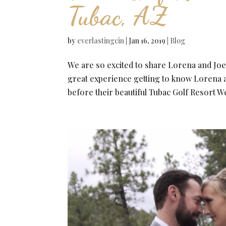
Tubac, AZ
by
everlastingcin
|
Jan 16, 2019
|
Blog
We are so excited to share Lorena and Joe
great experience getting to know Lorena 
before their beautiful Tubac Golf Resort W