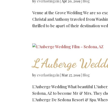
by
everlastingcin
|
Apr 20, 2019
|
Blog
Venue at the Grove Wedding We are so excit
Christal and Anthony traveled from Washi
thrilled to be apart of their destination wed
L’Auberge Wedd
by
everlastingcin
|
Mar 27, 2019
|
Blog
L’Auberge Wedding What beautiful L’Auber
Sedona, AZ to become Mr & Mrs. They chos
L’Auberge De Sedona Resort & Spa. Where 