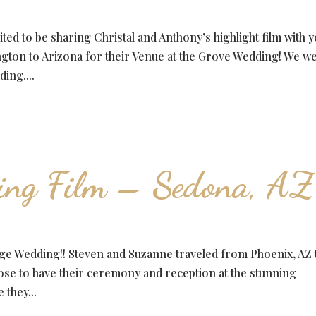
ed to be sharing Christal and Anthony’s highlight film with y
ngton to Arizona for their Venue at the Grove Wedding! We w
ding....
ing Film – Sedona, AZ
ge Wedding!! Steven and Suzanne traveled from Phoenix, AZ 
e to have their ceremony and reception at the stunning
they...