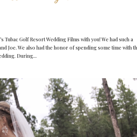
’s Tubac Golf Resort Wedding Films with you! We had such a
and Joe. We also had the honor of spending some time with 
edding. During...