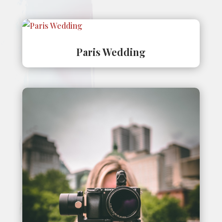
Paris Wedding