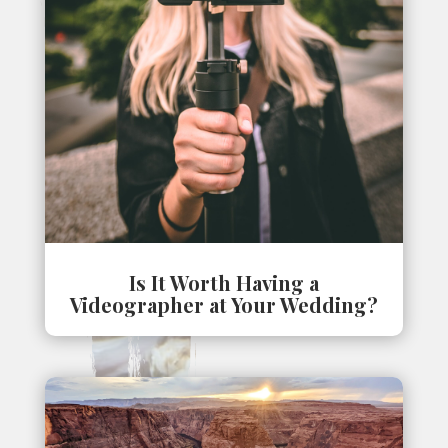
Is It Worth Having a
Videographer at Your Wedding?