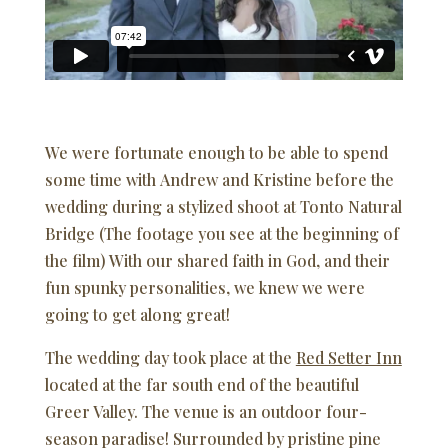
We were fortunate enough to be able to spend
some time with Andrew and Kristine before the
wedding during a stylized shoot at Tonto Natural
Bridge (The footage you see at the beginning of
the film) With our shared faith in God, and their
fun spunky personalities, we knew we were
going to get along great!
The wedding day took place at the
Red Setter Inn
located at the far south end of the beautiful
Greer Valley. The venue is an outdoor four-
season paradise! Surrounded by pristine pine