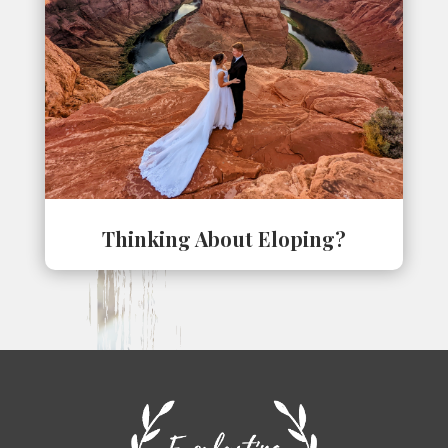
Thinking About Eloping?