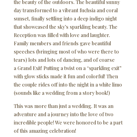
the beauty of the outdoors. The beautiful sunny
day transformed to a vibrant fuchsia and coral
sunset, finally settling into a deep indigo night
that showcased the sky’s sparkling beauty. The
Reception was filled with love and laughter.
Family members and friends gave beautiful
speeches (bringing most of who were there to
tears) lots and lots of dancing, and of coarse
a Grand Exit! Putting a twist on a “sparkling exit”
with glow sticks made it fun and colorful! Then
the couple rides off into the night in a white limo
(sounds like a wedding from a story book!)
This was more than just a wedding. It was an
adventure and a journey into the love of two
incredible people! We were honored to be a part
of this amazing celebration!