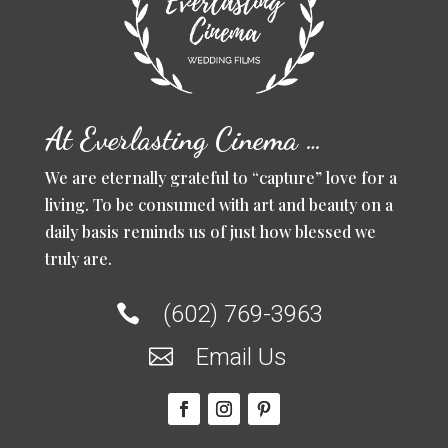
At Everlasting Cinema …
We are eternally grateful to “capture” love for a
living. To be consumed with art and beauty on a
daily basis reminds us of just how blessed we
truly are.
(602) 769-3963

Email Us
