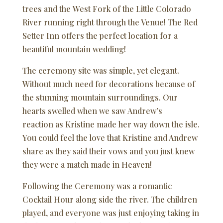
trees and the West Fork of the Little Colorado
River running right through the Venue! The Red
Setter Inn offers the perfect location for a
beautiful mountain wedding!
The ceremony site was simple, yet elegant.
Without much need for decorations because of
the stunning mountain surroundings. Our
hearts swelled when we saw Andrew’s
reaction as Kristine made her way down the isle.
You could feel the love that Kristine and Andrew
share as they said their vows and you just knew
they were a match made in Heaven!
Following the Ceremony was a romantic
Cocktail Hour along side the river. The children
played, and everyone was just enjoying taking in