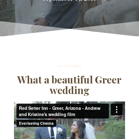
Greer Wedding
What a beautiful Greer
wedding