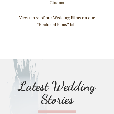
Cinema
View more of our Wedding Films on our
“Featured Films”
tab.
Latest Wedding
Stories