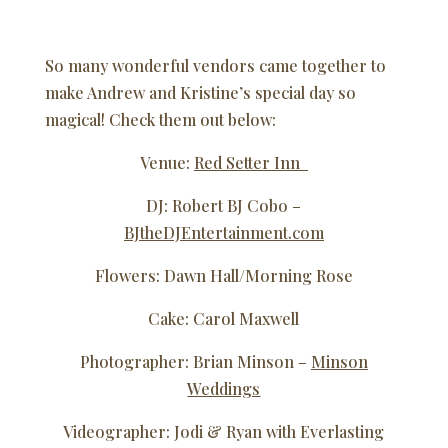
So many wonderful vendors came together to
make Andrew and Kristine’s special day so
magical! Check them out below:
Venue:
Red Setter Inn
DJ: Robert BJ Cobo –
BJtheDJEntertainment.com
Flowers: Dawn Hall/Morning Rose
Cake: Carol Maxwell
Photographer: Brian Minson –
Minson
Weddings
Videographer: Jodi & Ryan with Everlasting