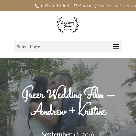
(602) 769-3963
Booking@EverlastingCinema
Select Page
Greer Wedding Film –
Andrew + Kristine
September 13, 2016