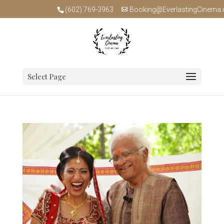
(602) 769-3963
Booking@EverlastingCinema
Select Page