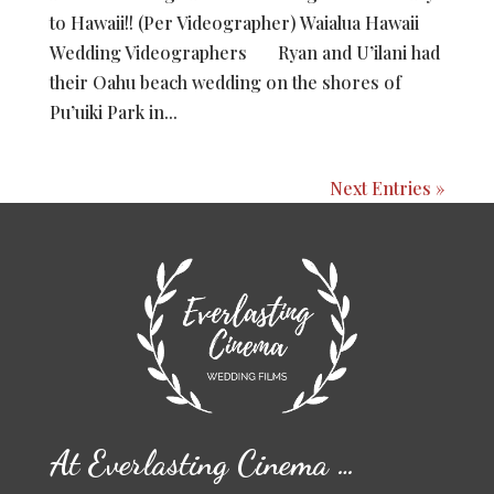
to Hawaii!! (Per Videographer) Waialua Hawaii
Wedding Videographers Ryan and U’ilani had
their Oahu beach wedding on the shores of
Pu’uiki Park in...
Next Entries »
At Everlasting Cinema …