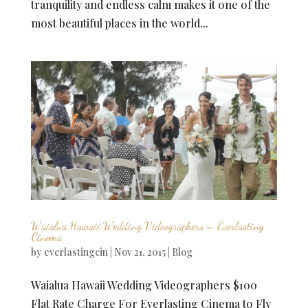
tranquility and endless calm makes it one of the
most beautiful places in the world...
Waialua Hawaii Wedding Videographers – Everlasting
Cinema
by
everlastingcin
|
Nov 21, 2015
|
Blog
Waialua Hawaii Wedding Videographers $100
Flat Rate Charge For Everlasting Cinema to Fly