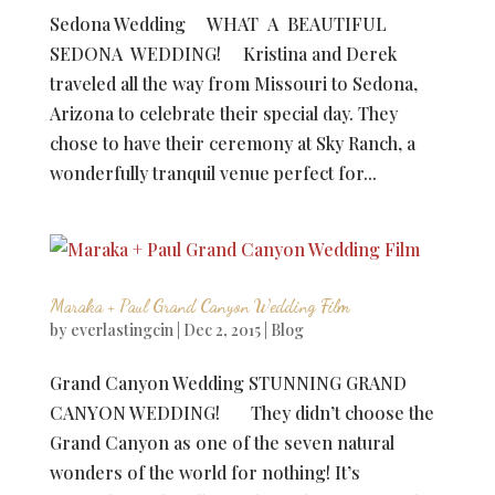
Sedona Wedding WHAT A BEAUTIFUL
SEDONA WEDDING! Kristina and Derek
traveled all the way from Missouri to Sedona,
Arizona to celebrate their special day. They
chose to have their ceremony at Sky Ranch, a
wonderfully tranquil venue perfect for...
Maraka + Paul Grand Canyon Wedding Film
by
everlastingcin
|
Dec 2, 2015
|
Blog
Grand Canyon Wedding STUNNING GRAND
CANYON WEDDING! They didn’t choose the
Grand Canyon as one of the seven natural
wonders of the world for nothing! It’s