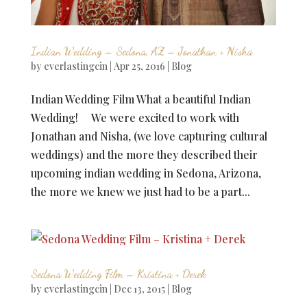
Indian Wedding – Sedona, AZ – Jonathan + Nisha
by
everlastingcin
|
Apr 25, 2016
|
Blog
Indian Wedding Film What a beautiful Indian
Wedding! We were excited to work with
Jonathan and Nisha, (we love capturing cultural
weddings) and the more they described their
upcoming indian wedding in Sedona, Arizona,
the more we knew we just had to be a part...
Sedona Wedding Film – Kristina + Derek
by
everlastingcin
|
Dec 13, 2015
|
Blog