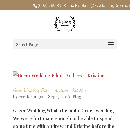
(602) 769-3963
Booking@EverlastingCinema
Select Page
Greer Wedding Film – Andrew + Kristine
by
everlastingcin
|
Sep 13, 2016
|
Blog
Greer Wedding What a beautiful Greer wedding
We were fortunate enough to be able to spend
some time with Andrew and Kristine before the