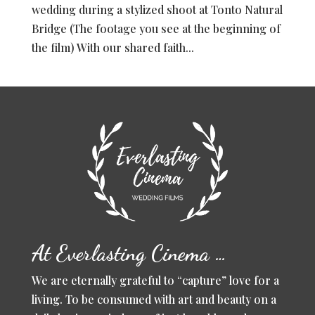
wedding during a stylized shoot at Tonto Natural
Bridge (The footage you see at the beginning of
the film) With our shared faith...
At Everlasting Cinema …
We are eternally grateful to “capture” love for a
living. To be consumed with art and beauty on a