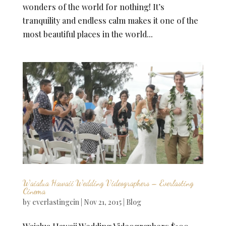
wonders of the world for nothing! It’s
tranquility and endless calm makes it one of the
most beautiful places in the world...
Waialua Hawaii Wedding Videographers – Everlasting
Cinema
by
everlastingcin
|
Nov 21, 2015
|
Blog