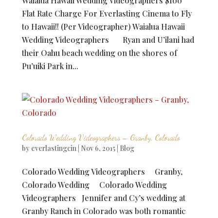
Waialua Hawaii Wedding Videographers $100
Flat Rate Charge For Everlasting Cinema to Fly
to Hawaii!! (Per Videographer) Waialua Hawaii
Wedding Videographers Ryan and U’ilani had
their Oahu beach wedding on the shores of
Pu’uiki Park in...
Colorado Wedding Videographers – Granby, Colorado
by
everlastingcin
|
Nov 6, 2015
|
Blog
Colorado Wedding Videographers Granby,
Colorado Wedding Colorado Wedding
Videographers Jennifer and Cy’s wedding at
Granby Ranch in Colorado was both romantic