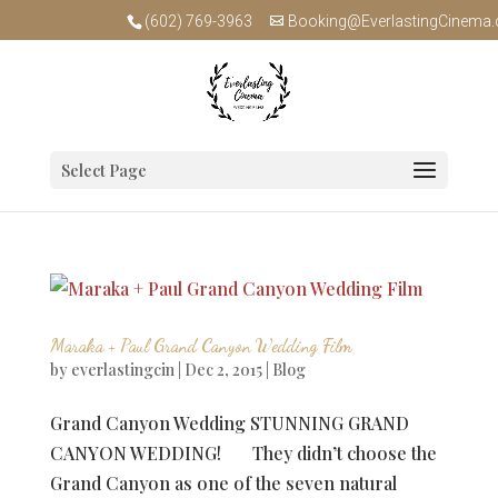
(602) 769-3963
Booking@EverlastingCinema
Select Page
Maraka + Paul Grand Canyon Wedding Film
by
everlastingcin
|
Dec 2, 2015
|
Blog
Grand Canyon Wedding STUNNING GRAND
CANYON WEDDING! They didn’t choose the
Grand Canyon as one of the seven natural