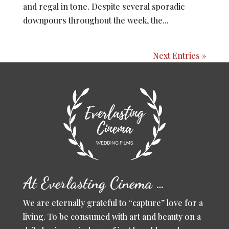
and regal in tone. Despite several sporadic
downpours throughout the week, the...
Next Entries »
At Everlasting Cinema …
We are eternally grateful to “capture” love for a
living. To be consumed with art and beauty on a