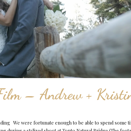
ilm – Andrew + Kristi
dding We were fortunate enough to be able to spend some t
ng during a stylized shoot at Tonto Natural Bridge (The foot