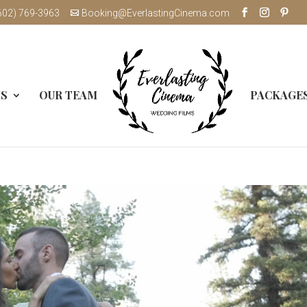
602) 769-3963
Booking@EverlastingCinema.com
MS
OUR TEAM
PACKAGE