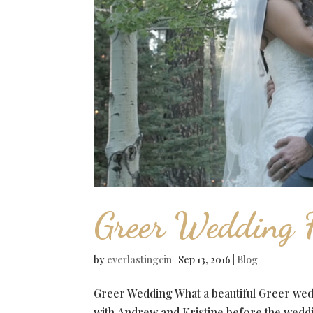
Greer Wedding F
by
everlastingcin
|
Sep 13, 2016
|
Blog
Greer Wedding What a beautiful Greer we
with Andrew and Kristine before the weddi