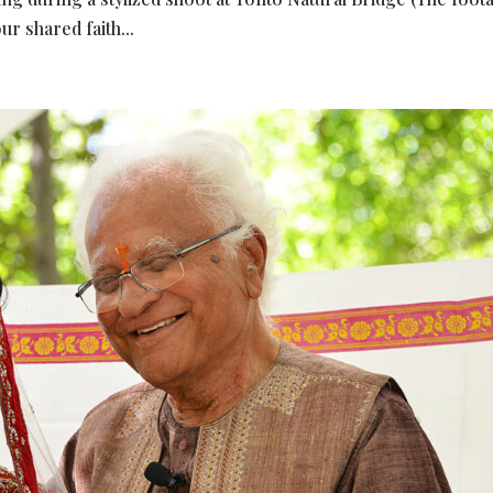
ur shared faith...