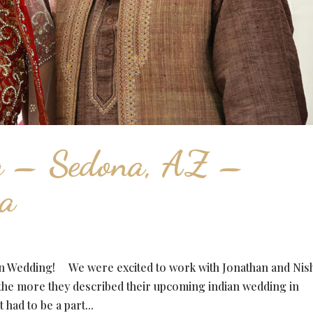
g – Sedona, AZ –
ha
ian Wedding! We were excited to work with Jonathan and Nis
 the more they described their upcoming indian wedding in
had to be a part...