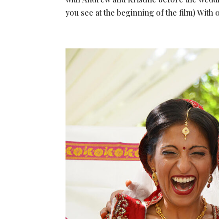
you see at the beginning of the film) With o