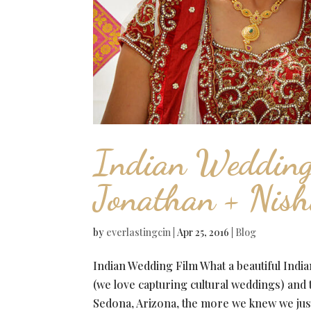
Indian Weddin
Jonathan + Nis
by
everlastingcin
|
Apr 25, 2016
|
Blog
Indian Wedding Film What a beautiful Ind
(we love capturing cultural weddings) and
Sedona, Arizona, the more we knew we just 