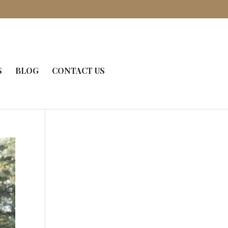
S
BLOG
CONTACT US