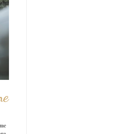
ne
ime
age