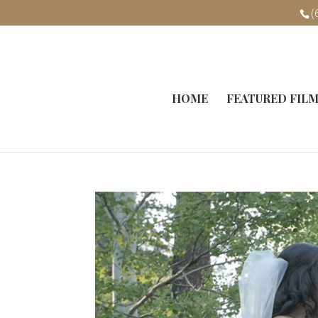
(
HOME
FEATURED FIL