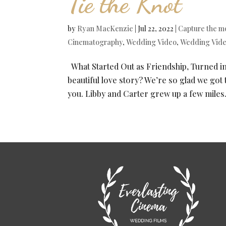
Tie the Knot
by
Ryan MacKenzie
|
Jul 22, 2022
|
Capture the 
Cinematography
,
Wedding Video
,
Wedding Vid
What Started Out as Friendship, Turned in
beautiful love story? We’re so glad we got to
you. Libby and Carter grew up a few miles.