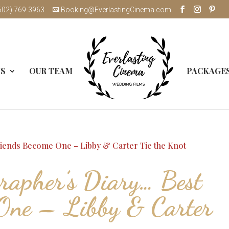
602) 769-3963
Booking@EverlastingCinema.com
MS
OUR TEAM
PACKAGE
apher’s Diary… Best
One – Libby & Carter