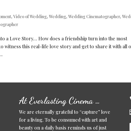
moment
,
Video of Wedding
,
Wedding
,
Wedding Cinematographer
,
Wed
eographer
to a Love Story… How does a friendship turn into the most
 witness this real-life love story and get to share it with all 
..
At Everlasting Cinema …
We are eternally grateful to “capture” love
for a living. To be consumed with art and
beauty on a daily basis reminds us of just