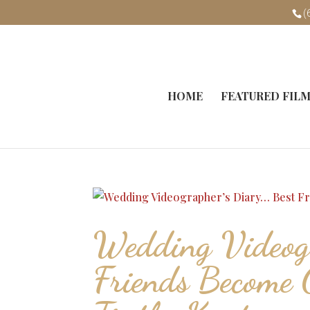
(
HOME
FEATURED FIL
Wedding Videogr
Friends Become 