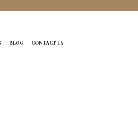
S
BLOG
CONTACT US