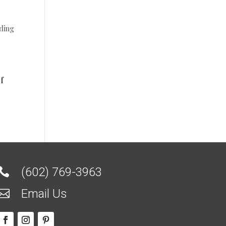
ding
of
(602) 769-3963

Email Us
