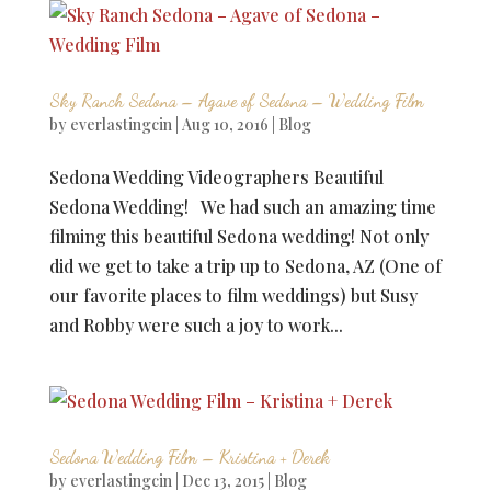
Sky Ranch Sedona – Agave of Sedona – Wedding Film
by
everlastingcin
|
Aug 10, 2016
|
Blog
Sedona Wedding Videographers Beautiful
Sedona Wedding! We had such an amazing time
filming this beautiful Sedona wedding! Not only
did we get to take a trip up to Sedona, AZ (One of
our favorite places to film weddings) but Susy
and Robby were such a joy to work...
Sedona Wedding Film – Kristina + Derek
by
everlastingcin
|
Dec 13, 2015
|
Blog