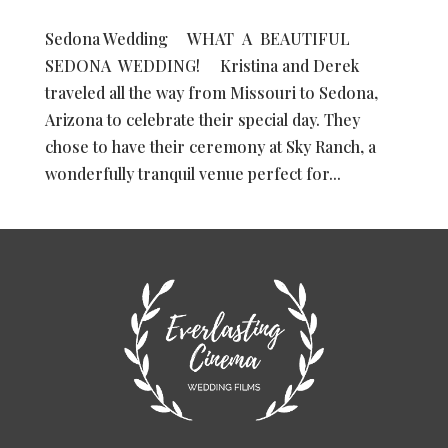
Sedona Wedding WHAT A BEAUTIFUL
SEDONA WEDDING! Kristina and Derek
traveled all the way from Missouri to Sedona,
Arizona to celebrate their special day. They
chose to have their ceremony at Sky Ranch, a
wonderfully tranquil venue perfect for...