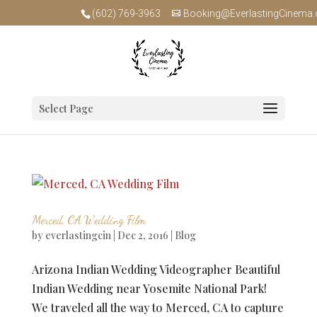
(602) 769-3963
Booking@EverlastingCinema
Select Page
Merced, CA Wedding Film
by
everlastingcin
|
Dec 2, 2016
|
Blog
Arizona Indian Wedding Videographer Beautiful
Indian Wedding near Yosemite National Park!
We traveled all the way to Merced, CA to capture