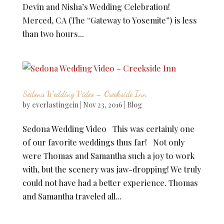
Devin and Nisha’s Wedding Celebration!
Merced, CA (The “Gateway to Yosemite”) is less
than two hours...
Sedona Wedding Video – Creekside Inn
by
everlastingcin
|
Nov 23, 2016
|
Blog
Sedona Wedding Video This was certainly one
of our favorite weddings thus far! Not only
were Thomas and Samantha such a joy to work
with, but the scenery was jaw-dropping! We truly
could not have had a better experience. Thomas
and Samantha traveled all...