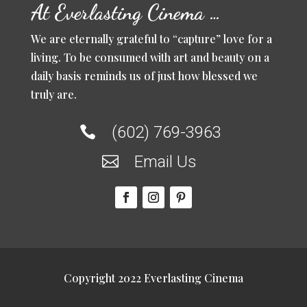
At Everlasting Cinema …
We are eternally grateful to “capture” love for a
living. To be consumed with art and beauty on a
daily basis reminds us of just how blessed we
truly are.
(602) 769-3963

Email Us

Copyright 2022 Everlasting Cinema