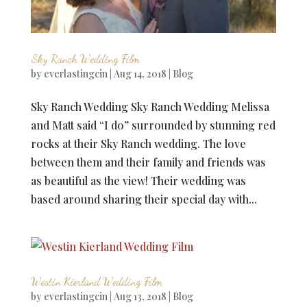
Sky Ranch Wedding Film
by
everlastingcin
|
Aug 14, 2018
|
Blog
Sky Ranch Wedding Sky Ranch Wedding Melissa
and Matt said “I do” surrounded by stunning red
rocks at their Sky Ranch wedding. The love
between them and their family and friends was
as beautiful as the view! Their wedding was
based around sharing their special day with...
Westin Kierland Wedding Film
by
everlastingcin
|
Aug 13, 2018
|
Blog