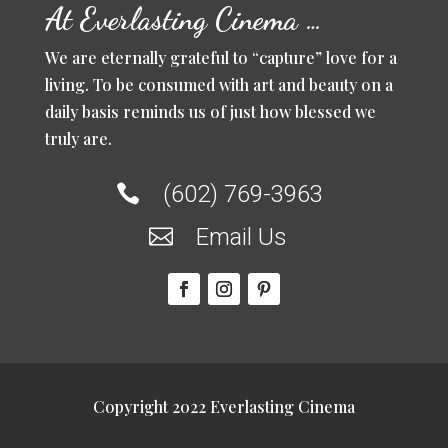
At Everlasting Cinema …
We are eternally grateful to “capture” love for a
living. To be consumed with art and beauty on a
daily basis reminds us of just how blessed we
truly are.
(602) 769-3963

Email Us

Copyright 2022 Everlasting Cinema