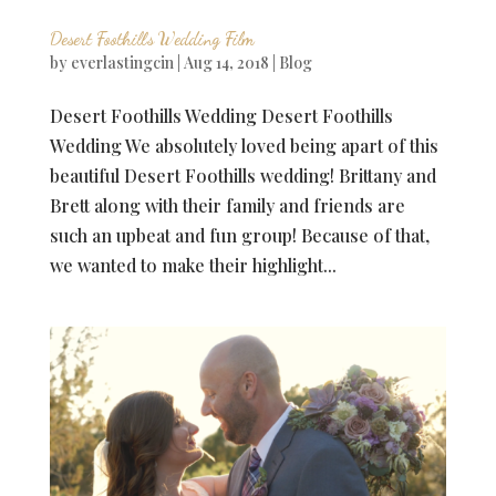
Desert Foothills Wedding Film
by
everlastingcin
|
Aug 14, 2018
|
Blog
Desert Foothills Wedding Desert Foothills
Wedding We absolutely loved being apart of this
beautiful Desert Foothills wedding! Brittany and
Brett along with their family and friends are
such an upbeat and fun group! Because of that,
we wanted to make their highlight...