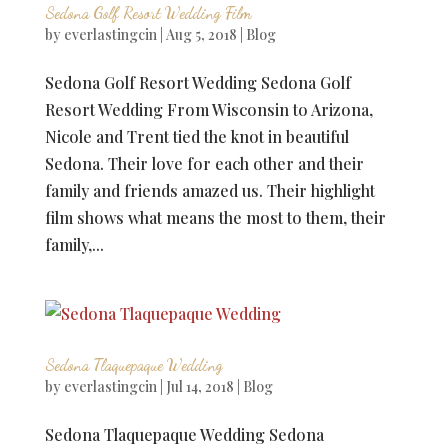
Sedona Golf Resort Wedding Film
by
everlastingcin
|
Aug 5, 2018
|
Blog
Sedona Golf Resort Wedding Sedona Golf
Resort Wedding From Wisconsin to Arizona,
Nicole and Trent tied the knot in beautiful
Sedona. Their love for each other and their
family and friends amazed us. Their highlight
film shows what means the most to them, their
family,...
Sedona Tlaquepaque Wedding
by
everlastingcin
|
Jul 14, 2018
|
Blog
Sedona Tlaquepaque Wedding Sedona