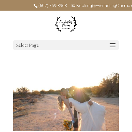
(602) 769-3963
Booking@EverlastingCinema
Select Page