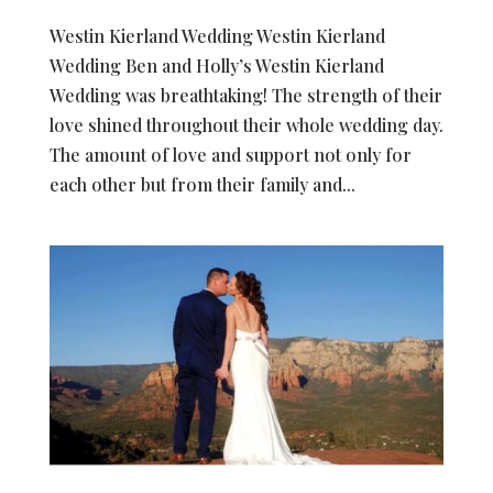
Westin Kierland Wedding Westin Kierland
Wedding Ben and Holly’s Westin Kierland
Wedding was breathtaking! The strength of their
love shined throughout their whole wedding day.
The amount of love and support not only for
each other but from their family and...