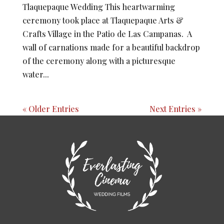
Tlaquepaque Wedding This heartwarming
ceremony took place at Tlaquepaque Arts &
Crafts Village in the Patio de Las Campanas. A
wall of carnations made for a beautiful backdrop
of the ceremony along with a picturesque
water...
« Older Entries
Next Entries »