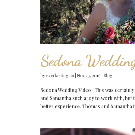
Sedona Wedding
by
everlastingcin
|
Nov 23, 2016
|
Blog
Sedona Wedding Video This was certainly
and Samantha such a joy to work with, but 
better experience. Thomas and Samantha tra