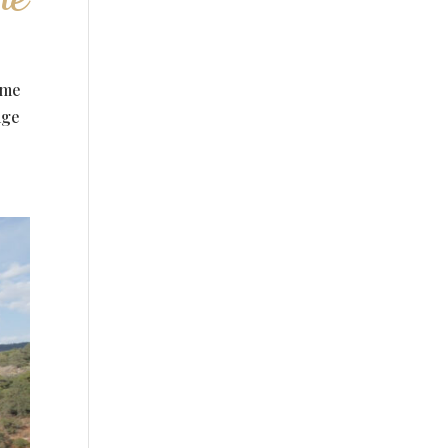
ime
age