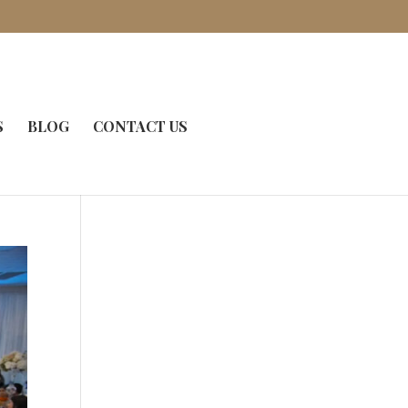
S
BLOG
CONTACT US