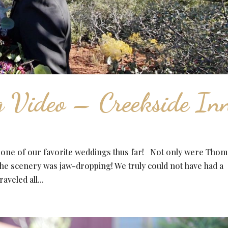
 Video – Creekside In
 one of our favorite weddings thus far! Not only were Thom
the scenery was jaw-dropping! We truly could not have had a
veled all...