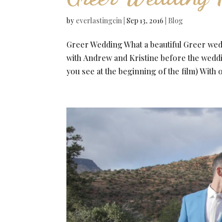
by
everlastingcin
|
Sep 13, 2016
|
Blog
Greer Wedding What a beautiful Greer we
with Andrew and Kristine before the weddi
you see at the beginning of the film) With o