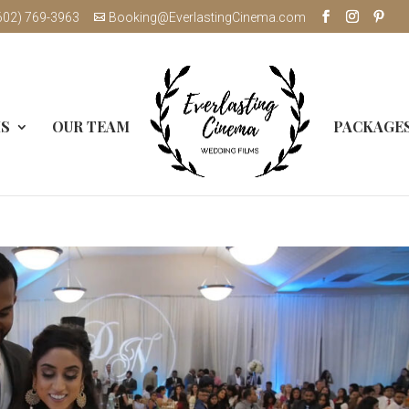
602) 769-3963
Booking@EverlastingCinema.com
MS
OUR TEAM
PACKAGE