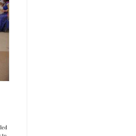
eled
 to