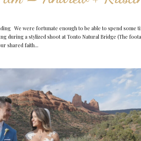
dding We were fortunate enough to be able to spend some t
ng during a stylized shoot at Tonto Natural Bridge (The foot
ur shared faith...