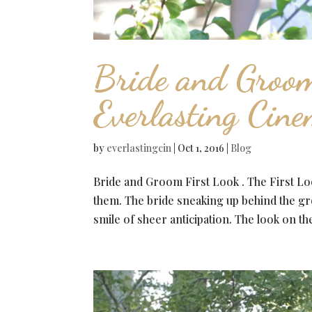
Bride and Groom
Everlasting Cin
by
everlastingcin
|
Oct 1, 2016
|
Blog
Bride and Groom First Look . The First Loo
them. The bride sneaking up behind the gr
smile of sheer anticipation. The look on the