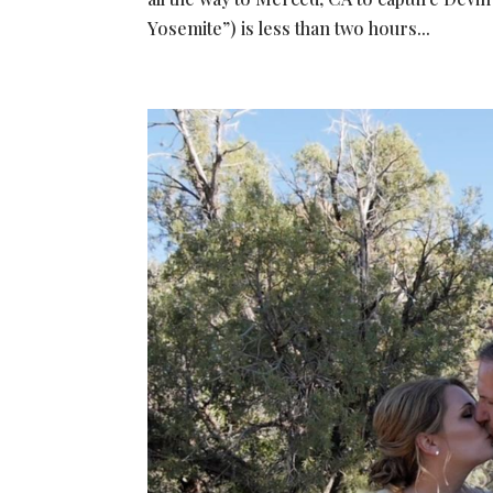
Yosemite”) is less than two hours...