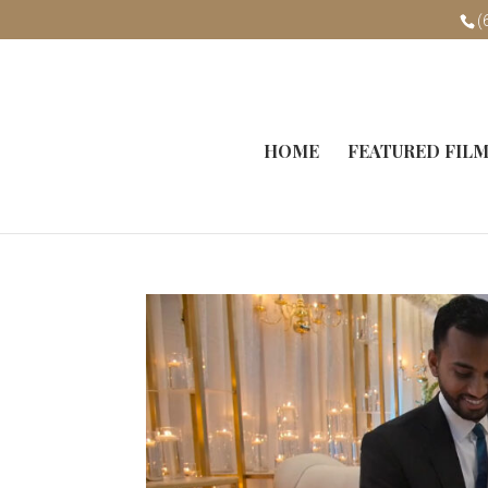
(
HOME
FEATURED FIL