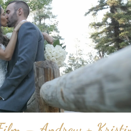
ilm – Andrew + Kristi