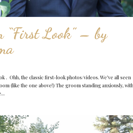
 “First Look” – by
ema
k . Ohh, the classic first-look photos/videos. We’ve all seen
oom (like the one above!) The groom standing anxiously, with
...