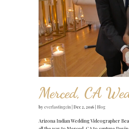
Merced, CA Wed
by
everlastingcin
|
Dec 2, 2016
|
Blog
Arizona Indian Wedding Videographer Beau
all the way to Merced, CA to capture Devi