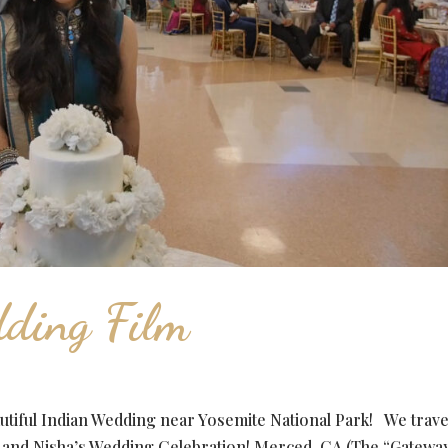
ding Film
tiful Indian Wedding near Yosemite National Park! We trav
n and Nisha’s Wedding Celebration! Merced, CA (The “Gateway