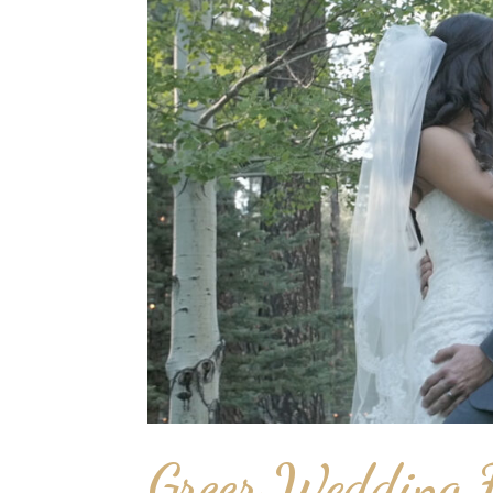
Greer Wedding F