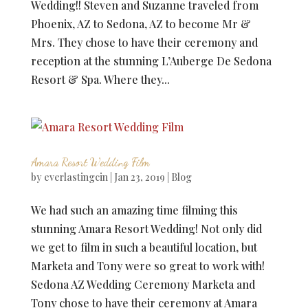
Wedding!! Steven and Suzanne traveled from
Phoenix, AZ to Sedona, AZ to become Mr &
Mrs. They chose to have their ceremony and
reception at the stunning L’Auberge De Sedona
Resort & Spa. Where they...
Amara Resort Wedding Film
by
everlastingcin
|
Jan 23, 2019
|
Blog
We had such an amazing time filming this
stunning Amara Resort Wedding! Not only did
we get to film in such a beautiful location, but
Marketa and Tony were so great to work with!
Sedona AZ Wedding Ceremony Marketa and
Tony chose to have their ceremony at Amara