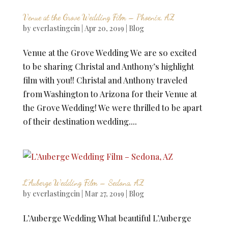
Venue at the Grove Wedding Film – Phoenix, AZ
by
everlastingcin
|
Apr 20, 2019
|
Blog
Venue at the Grove Wedding We are so excited
to be sharing Christal and Anthony’s highlight
film with you!! Christal and Anthony traveled
from Washington to Arizona for their Venue at
the Grove Wedding! We were thrilled to be apart
of their destination wedding....
L’Auberge Wedding Film – Sedona, AZ
by
everlastingcin
|
Mar 27, 2019
|
Blog
L’Auberge Wedding What beautiful L’Auberge