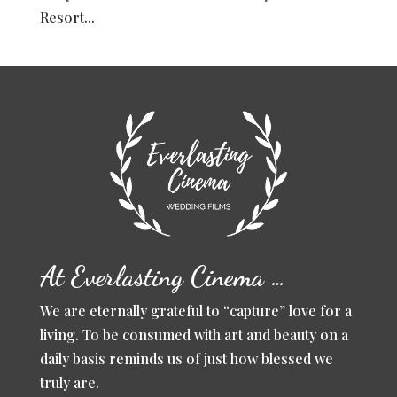
Resort...
At Everlasting Cinema …
We are eternally grateful to “capture” love for a
living. To be consumed with art and beauty on a
daily basis reminds us of just how blessed we
truly are.