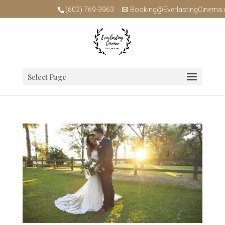
(602) 769-3963
Booking@EverlastingCinema
Select Page