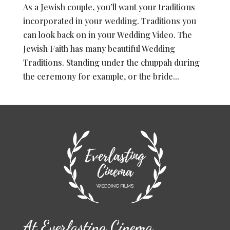
As a Jewish couple, you’ll want your traditions
incorporated in your wedding. Traditions you
can look back on in your Wedding Video. The
Jewish Faith has many beautiful Wedding
Traditions. Standing under the chuppah during
the ceremony for example, or the bride...
At Everlasting Cinema …