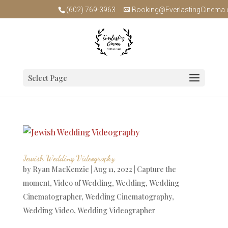
(602) 769-3963
Booking@EverlastingCinema
Select Page
Jewish Wedding Videography
by
Ryan MacKenzie
|
Aug 11, 2022
|
Capture the
moment
,
Video of Wedding
,
Wedding
,
Wedding
Cinematographer
,
Wedding Cinematography
,
Wedding Video
,
Wedding Videographer