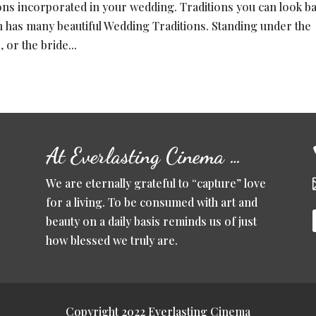
tions incorporated in your wedding. Traditions you can look b
h has many beautiful Wedding Traditions. Standing under the
or the bride...
At Everlasting Cinema …
We are eternally grateful to “capture” love
for a living. To be consumed with art and
beauty on a daily basis reminds us of just
how blessed we truly are.
Copyright 2022 Everlasting Cinema