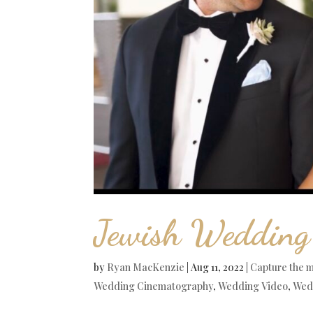
Jewish Wedding
by
Ryan MacKenzie
|
Aug 11, 2022
|
Capture the 
Wedding Cinematography
,
Wedding Video
,
Wed