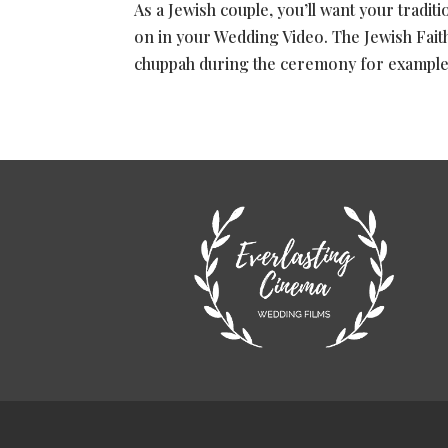
As a Jewish couple, you’ll want your tradi
on in your Wedding Video. The Jewish Fait
chuppah during the ceremony for example, 