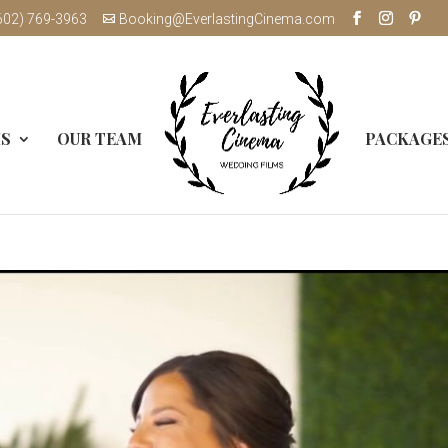
602) 769-3963
Booking@EverlastingCinema.com
MS
OUR TEAM
PACKAGE