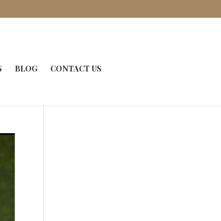
S
BLOG
CONTACT US