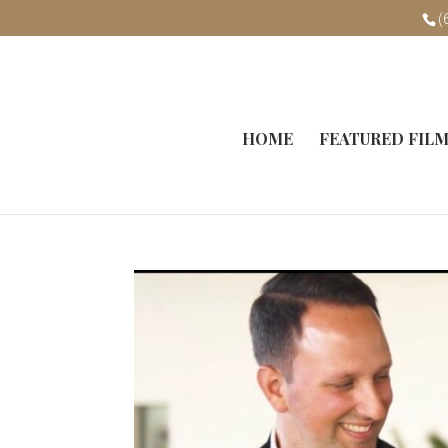
(
HOME
FEATURED FIL