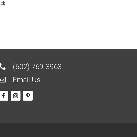
ack
(602) 769-3963

Email Us
