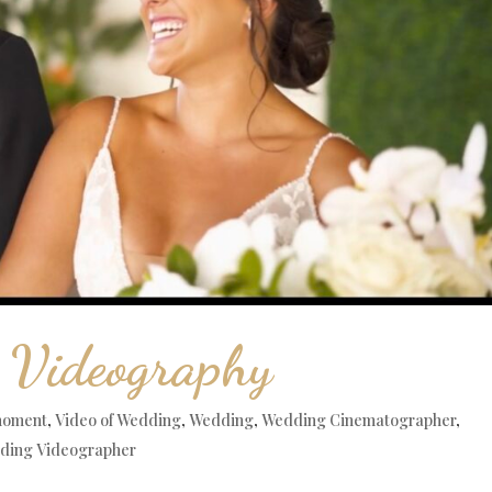
 Videography
moment
,
Video of Wedding
,
Wedding
,
Wedding Cinematographer
,
ding Videographer