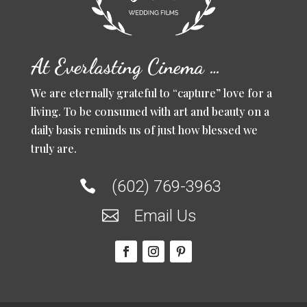
At Everlasting Cinema …
We are eternally grateful to “capture” love for a
living. To be consumed with art and beauty on a
daily basis reminds us of just how blessed we
truly are.
(602) 769-3963

Email Us
