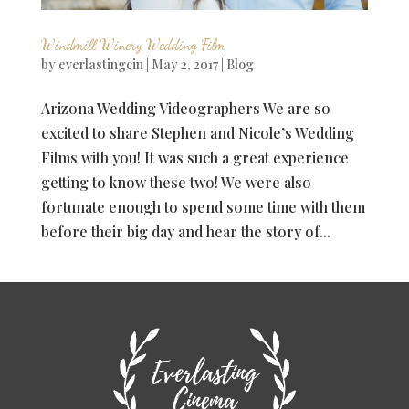
Windmill Winery Wedding Film
by
everlastingcin
|
May 2, 2017
|
Blog
Arizona Wedding Videographers We are so
excited to share Stephen and Nicole’s Wedding
Films with you! It was such a great experience
getting to know these two! We were also
fortunate enough to spend some time with them
before their big day and hear the story of...