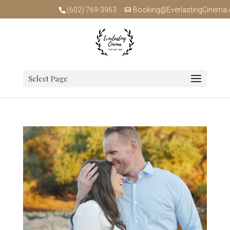
(602) 769-3963
Booking@EverlastingCinema
Select Page