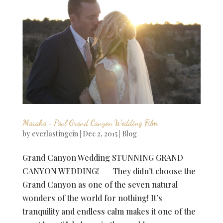
Maraka + Paul Grand Canyon Wedding Film
by
everlastingcin
|
Dec 2, 2015
|
Blog
Grand Canyon Wedding STUNNING GRAND
CANYON WEDDING! They didn’t choose the
Grand Canyon as one of the seven natural
wonders of the world for nothing! It’s
tranquility and endless calm makes it one of the