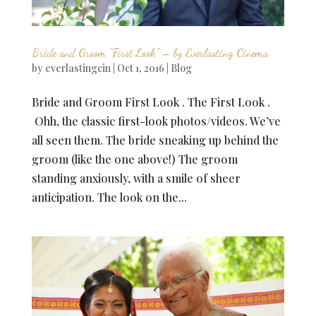
Bride and Groom “First Look” – by Everlasting Cinema
by
everlastingcin
|
Oct 1, 2016
|
Blog
Bride and Groom First Look . The First Look .
Ohh, the classic first-look photos/videos. We’ve
all seen them. The bride sneaking up behind the
groom (like the one above!) The groom
standing anxiously, with a smile of sheer
anticipation. The look on the...