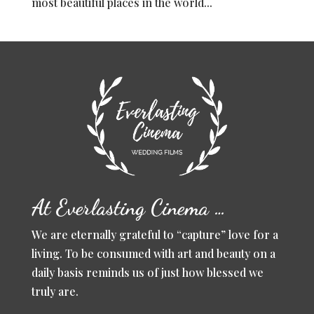
most beautiful places in the world...
At Everlasting Cinema …
We are eternally grateful to “capture” love for a
living. To be consumed with art and beauty on a
daily basis reminds us of just how blessed we
truly are.