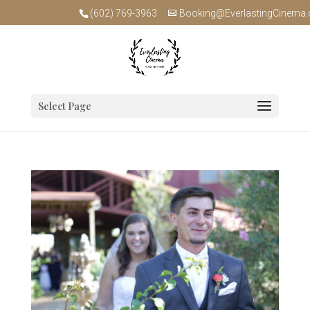
(602) 769-3963
Booking@EverlastingCinema
Select Page