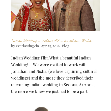
Indian Wedding – Sedona, AZ – Jonathan + Nisha
by
everlastingcin
|
Apr 25, 2016
|
Blog
Indian Wedding Film What a beautiful Indian
Wedding! We were excited to work with
Jonathan and Nisha, (we love capturing cultural
weddings) and the more they described their
upcoming indian wedding in Sedona, Arizona,
the more we knew we just had to be a part...