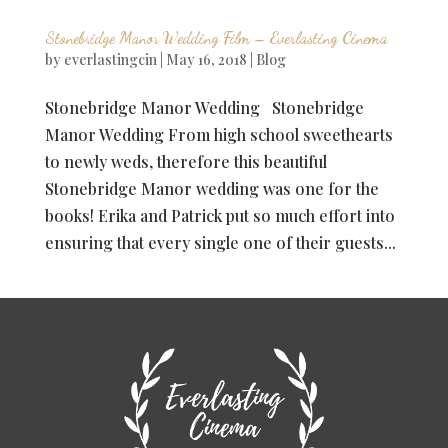
Stonebridge Manor Wedding Film – Everlasting Cinema
by
everlastingcin
|
May 16, 2018
|
Blog
Stonebridge Manor Wedding Stonebridge
Manor Wedding From high school sweethearts
to newly weds, therefore this beautiful
Stonebridge Manor wedding was one for the
books! Erika and Patrick put so much effort into
ensuring that every single one of their guests...