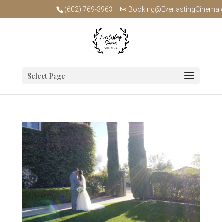
(602) 769-3963
Booking@EverlastingCinema
Select Page