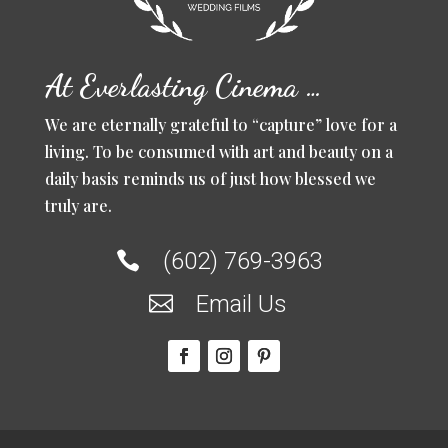
At Everlasting Cinema …
We are eternally grateful to “capture” love for a
living. To be consumed with art and beauty on a
daily basis reminds us of just how blessed we
truly are.
(602) 769-3963

Email Us
