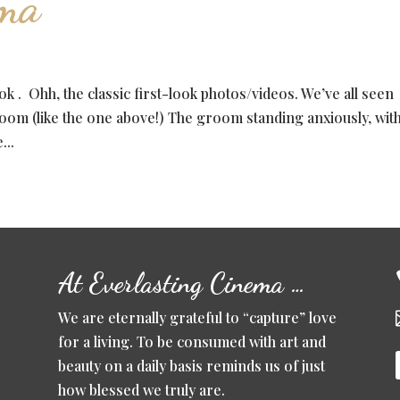
ema
k . Ohh, the classic first-look photos/videos. We’ve all seen
oom (like the one above!) The groom standing anxiously, with
...
At Everlasting Cinema …
We are eternally grateful to “capture” love
for a living. To be consumed with art and
beauty on a daily basis reminds us of just
how blessed we truly are.