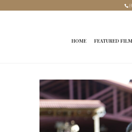
(
HOME
FEATURED FIL