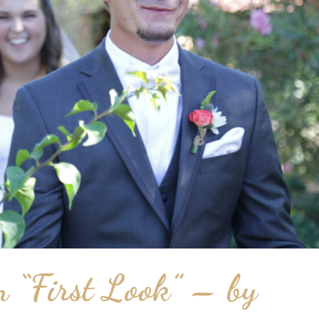
 “First Look” – by