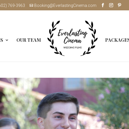
602) 769-3963
Booking@EverlastingCinema.com
MS
OUR TEAM
PACKAGE