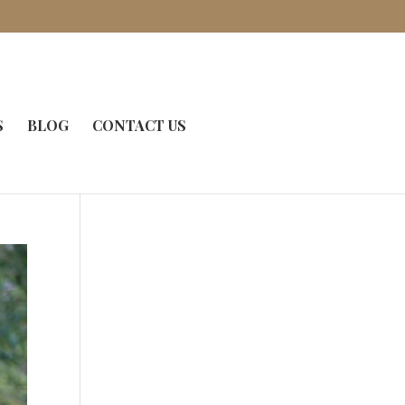
S
BLOG
CONTACT US