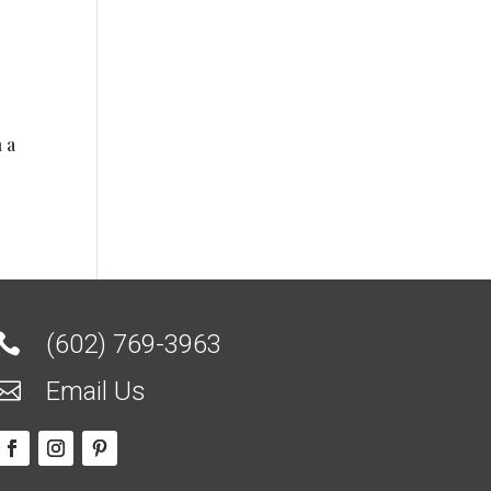
 a
(602) 769-3963

Email Us
