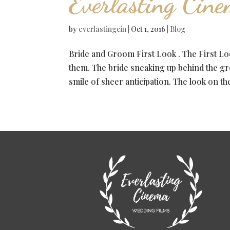
Everlasting Cin
by
everlastingcin
|
Oct 1, 2016
|
Blog
Bride and Groom First Look . The First Loo
them. The bride sneaking up behind the gr
smile of sheer anticipation. The look on the