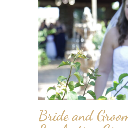
Bride and Groom