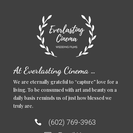
At Everlasting Cinema …
We are eternally grateful to “capture” love for a
living. To be consumed with art and beauty on a
daily basis reminds us of just how blessed we
truly are.
(602) 769-3963
