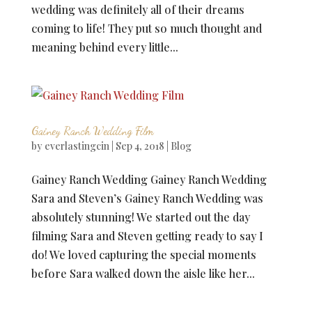
wedding was definitely all of their dreams
coming to life! They put so much thought and
meaning behind every little...
Gainey Ranch Wedding Film
by
everlastingcin
|
Sep 4, 2018
|
Blog
Gainey Ranch Wedding Gainey Ranch Wedding
Sara and Steven’s Gainey Ranch Wedding was
absolutely stunning! We started out the day
filming Sara and Steven getting ready to say I
do! We loved capturing the special moments
before Sara walked down the aisle like her...