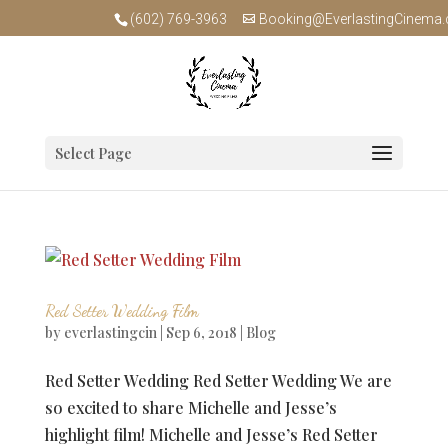
(602) 769-3963
Booking@EverlastingCinema
Select Page
Red Setter Wedding Film
by
everlastingcin
|
Sep 6, 2018
|
Blog
Red Setter Wedding Red Setter Wedding We are
so excited to share Michelle and Jesse’s
highlight film! Michelle and Jesse’s Red Setter