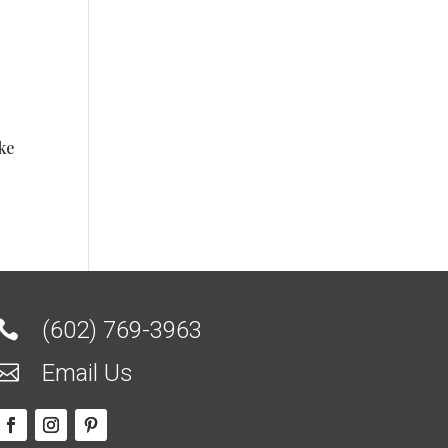
ike
(602) 769-3963

Email Us
