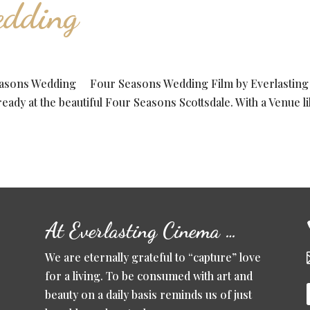
edding
easons Wedding Four Seasons Wedding Film by Everlasting
ady at the beautiful Four Seasons Scottsdale. With a Venue l
At Everlasting Cinema …
We are eternally grateful to “capture” love
for a living. To be consumed with art and
beauty on a daily basis reminds us of just