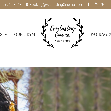
602) 769-3963
Booking@EverlastingCinema.com
MS
OUR TEAM
PACKAGE