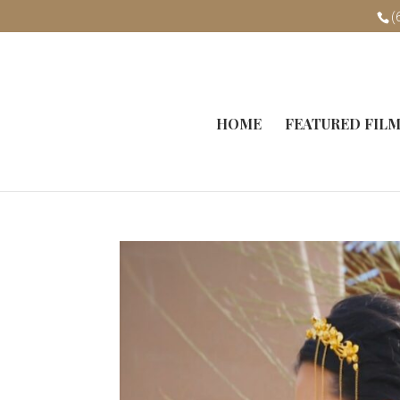
(
HOME
FEATURED FIL