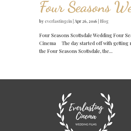
Four Seasons W
by
everlastingcin
|
Apr 26, 2016
|
Blog
Four Seasons Scottsdale Wedding Four S
Cinema The day started off with getting re
the Four Seasons Scottsdale, the...