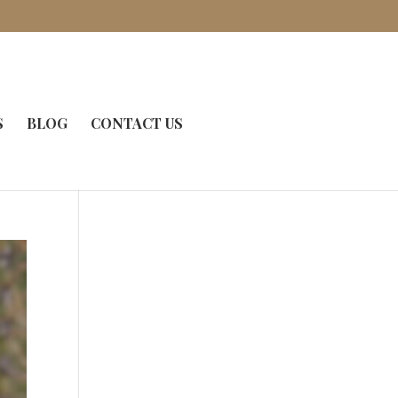
S
BLOG
CONTACT US