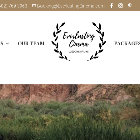
602) 769-3963
Booking@EverlastingCinema.com
MS
OUR TEAM
PACKAGE