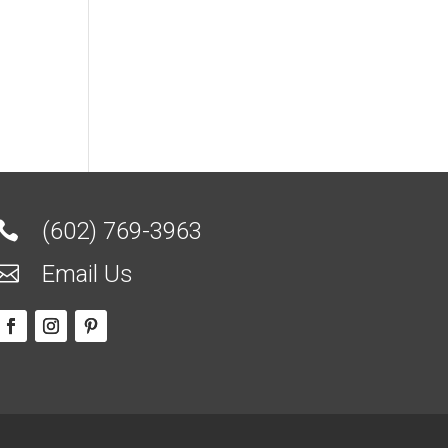
(602) 769-3963

Email Us
