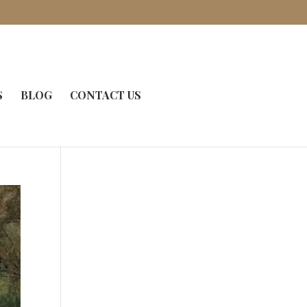
S
BLOG
CONTACT US