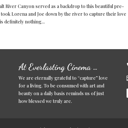
lt River Canyon served as a backdrop to this beautiful pre-
 took Lorena and Joe down by the river to capture their love
s definitely nothing...
At Everlasting Cinema …
We are eternally grateful to “capture” love
for a living. To be consumed with art and
beauty on a daily basis reminds us of just
how blessed we truly are.