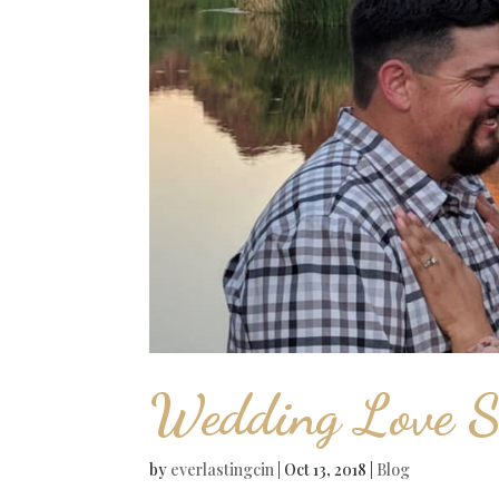
Wedding Love S
by
everlastingcin
|
Oct 13, 2018
|
Blog