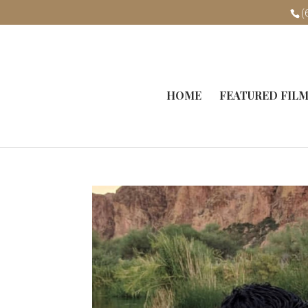
(
HOME
FEATURED FIL