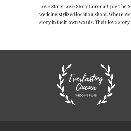
Love Story Love Story Lorena + Joe The Sa
wedding stylized location shoot. Where we
story in their own words. Their love story i