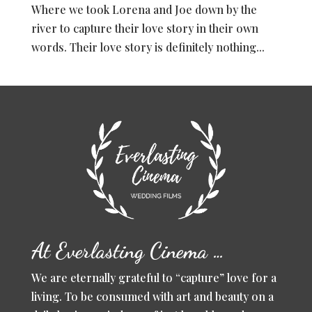
Where we took Lorena and Joe down by the
river to capture their love story in their own
words. Their love story is definitely nothing...
At Everlasting Cinema …
We are eternally grateful to “capture” love for a
living. To be consumed with art and beauty on a