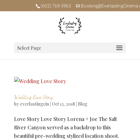
(602) 769-3963
Booking@EverlastingCinema
Select Page
Wedding Love Story
by
everlastingcin
|
Oct 13, 2018
|
Blog
Love Story Love Story Lorena + Joe The Salt
River Canyon served as a backdrop to this
beautiful pre-wedding stylized location shoot.