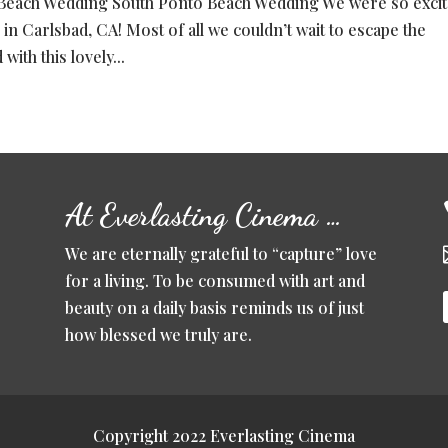
Beach Wedding South Ponto Beach Wedding We were so exci
 in Carlsbad, CA! Most of all we couldn’t wait to escape the
ith this lovely...
At Everlasting Cinema …
We are eternally grateful to “capture” love
for a living. To be consumed with art and
beauty on a daily basis reminds us of just
how blessed we truly are.
Copyright 2022 Everlasting Cinema