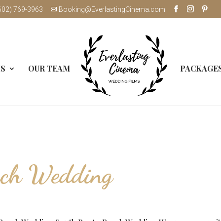
602) 769-3963
Booking@EverlastingCinema.com
MS
OUR TEAM
PACKAGE
ach Wedding