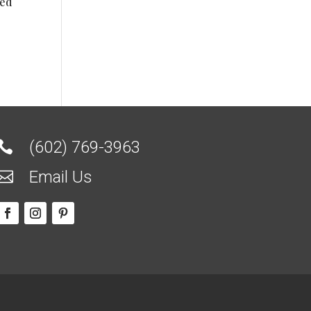
ted
(602) 769-3963

Email Us
