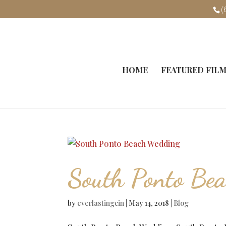
(
HOME
FEATURED FIL
South Ponto Be
by
everlastingcin
|
May 14, 2018
|
Blog