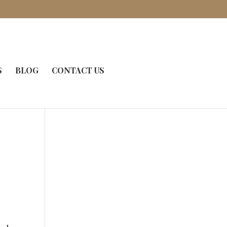
S
BLOG
CONTACT US