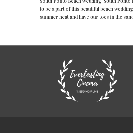
South Ponto Beach Wedding South Ponto 
to be a part of this beautiful beach wedding
summer heat and have our toes in the sand w