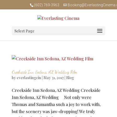
(602) 769-3963
Booking@EverlastingCinema
Select Page
Creekside Inn Sedona, AZ Wedding Film
by
everlastingcin
|
May 31, 2017
|
Blog
Creekside Inn Sedona, AZ Wedding Creekside
Inn Sedona, AZ Wedding Not only were
Thomas and Samantha such a joy to work with,
but the scenery was jaw-dropping! We truly