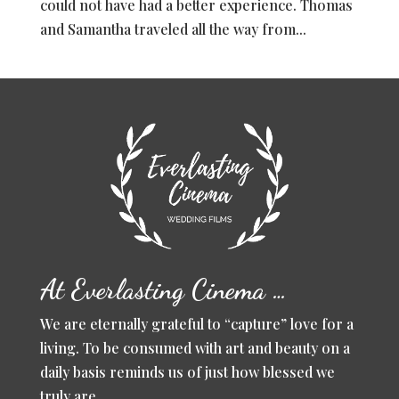
could not have had a better experience. Thomas
and Samantha traveled all the way from...
At Everlasting Cinema …
We are eternally grateful to “capture” love for a
living. To be consumed with art and beauty on a
daily basis reminds us of just how blessed we
truly are.