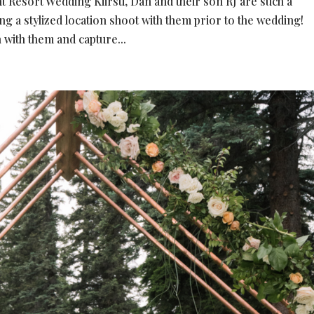
esort Wedding Kiirsti, Dan and their son RJ are such a
ing a stylized location shoot with them prior to the wedding!
 with them and capture...