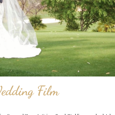
edding Film