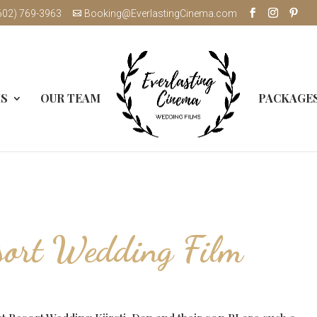
602) 769-3963
Booking@EverlastingCinema.com
MS
OUR TEAM
PACKAGE
sort Wedding Film