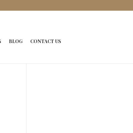
S
BLOG
CONTACT US