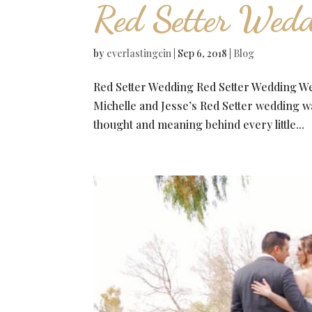
Red Setter Wedd
by
everlastingcin
|
Sep 6, 2018
|
Blog
Red Setter Wedding Red Setter Wedding We a
Michelle and Jesse’s Red Setter wedding wa
thought and meaning behind every little...