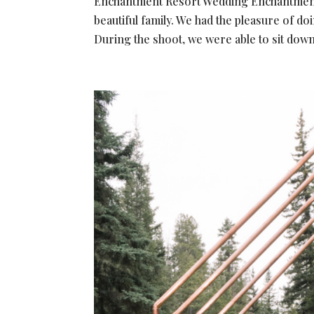
Enchantment Resort Wedding Enchantment R
beautiful family. We had the pleasure of do
During the shoot, we were able to sit down