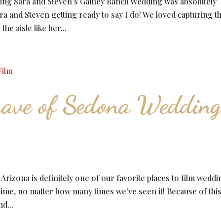
ng Sara and Steven’s Gainey Ranch Wedding was absolutely
ra and Steven getting ready to say I do! We loved capturing t
e aisle like her...
ave of Sedona Weddin
zona is definitely one of our favorite places to film weddi
 time, no matter how many times we’ve seen it! Because of this
d...