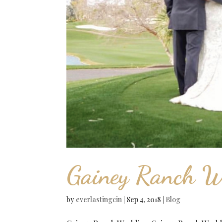
Gainey Ranch W
by
everlastingcin
|
Sep 4, 2018
|
Blog