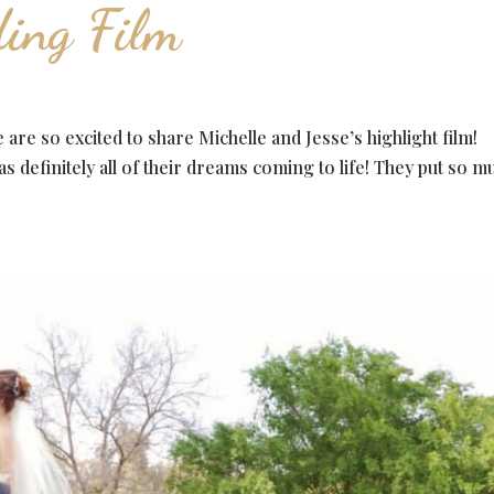
ing Film
re so excited to share Michelle and Jesse’s highlight film!
s definitely all of their dreams coming to life! They put so m