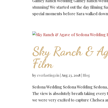
Gainey Ranch Wedding Gainey Ranch Weddi
stunning! We started out the day filming Sa
special moments before Sara walked down th
Sky Ranch & Ag
Film
by
everlastingcin
|
Aug 23, 2018
|
Blog
Sedona Wedding Sedona Wedding Sedona, Ari
The view is absolutely breath taking every
we were very excited to capture Chelsea an