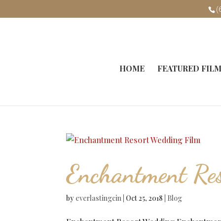
(
HOME
FEATURED FIL
Enchantment Re
by
everlastingcin
|
Oct 25, 2018
|
Blog