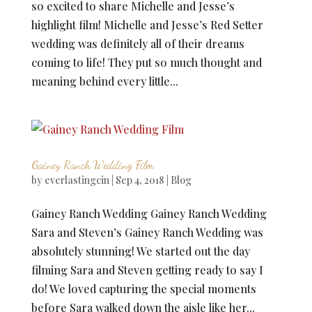
so excited to share Michelle and Jesse’s
highlight film! Michelle and Jesse’s Red Setter
wedding was definitely all of their dreams
coming to life! They put so much thought and
meaning behind every little...
Gainey Ranch Wedding Film
by
everlastingcin
|
Sep 4, 2018
|
Blog
Gainey Ranch Wedding Gainey Ranch Wedding
Sara and Steven’s Gainey Ranch Wedding was
absolutely stunning! We started out the day
filming Sara and Steven getting ready to say I
do! We loved capturing the special moments
before Sara walked down the aisle like her...