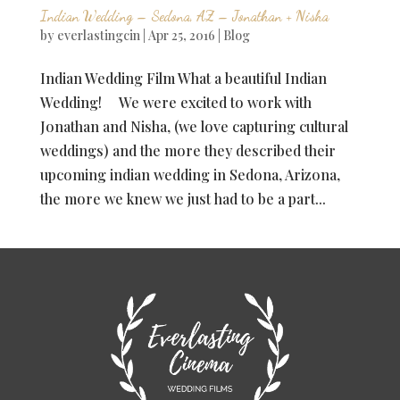
Indian Wedding – Sedona, AZ – Jonathan + Nisha
by
everlastingcin
|
Apr 25, 2016
|
Blog
Indian Wedding Film What a beautiful Indian
Wedding! We were excited to work with
Jonathan and Nisha, (we love capturing cultural
weddings) and the more they described their
upcoming indian wedding in Sedona, Arizona,
the more we knew we just had to be a part...