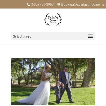
(602) 769-3963
Booking@EverlastingCinema
Select Page