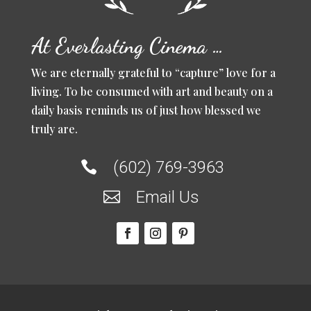
At Everlasting Cinema …
We are eternally grateful to “capture” love for a
living. To be consumed with art and beauty on a
daily basis reminds us of just how blessed we
truly are.
(602) 769-3963

Email Us
