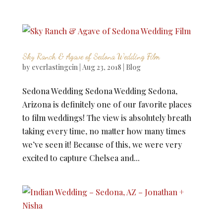
Sky Ranch & Agave of Sedona Wedding Film
by
everlastingcin
|
Aug 23, 2018
|
Blog
Sedona Wedding Sedona Wedding Sedona,
Arizona is definitely one of our favorite places
to film weddings! The view is absolutely breath
taking every time, no matter how many times
we’ve seen it! Because of this, we were very
excited to capture Chelsea and...