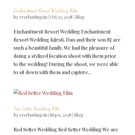
Enchantment Resort Wedding Film
by
everlastingcin
|
Oct 25, 2018
|
Blog
Enchantment Resort Wedding Enchantment
Resort Wedding Kiirsti, Dan and their son RJ are
such a beautiful family. We had the pleasure of
doing a stylized location shoot with them prior
to the wedding! During the shoot, we were able
to sit down with them and capture...
Red Setter Wedding Film
by
everlastingcin
|
Sep 6, 2018
|
Blog
Red Setter Wedding Red Setter Wedding We are